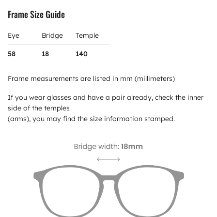
Frame Size Guide
Eye
Bridge
Temple
58
18
140
Frame measurements are listed in mm (millimeters)
If you wear glasses and have a pair already, check the inner
side of the temples
(arms), you may find the size information stamped.