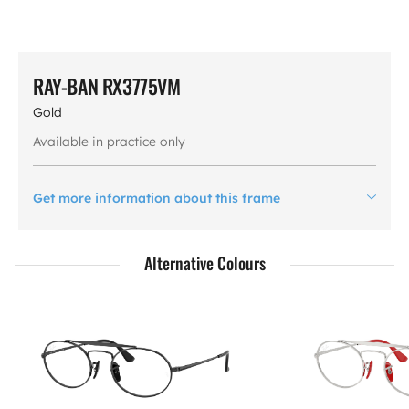
RAY-BAN RX3775VM
Gold
Available in practice only
Get more information about this frame
Alternative Colours