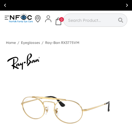
Simcoe:
(519)
426-0415
0
Home
/
Eyeglasses
/
Ray-Ban RX3775VM