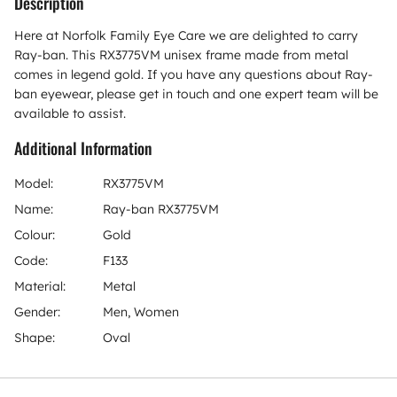
Description
Here at Norfolk Family Eye Care we are delighted to carry
Ray-ban. This RX3775VM unisex frame made from metal
comes in legend gold. If you have any questions about Ray-
ban eyewear, please get in touch and one expert team will be
available to assist.
Additional Information
Model:
RX3775VM
Name:
Ray-ban RX3775VM
Colour:
Gold
Code:
F133
Material:
Metal
Gender:
Men, Women
Shape:
Oval