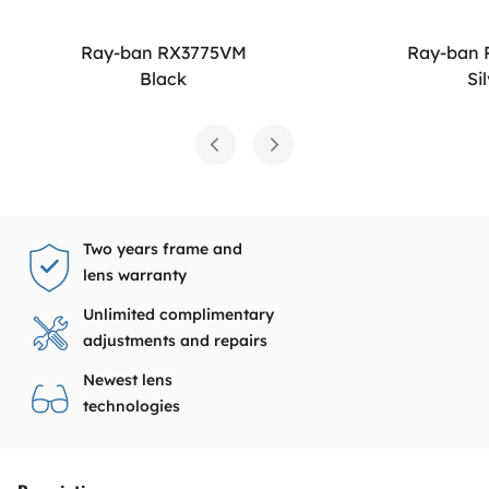
Ray-ban RX3775VM
Ray-ban
Black
Si
Two years frame and
lens warranty
Unlimited complimentary
adjustments and repairs
Newest lens
technologies