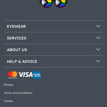
EYEWEAR
SERVICES
ABOUT US
HELP & ADVICE
Privacy
Terms and Conditions
Cookie