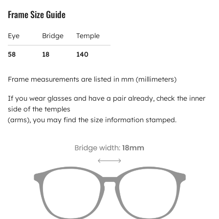
Frame Size Guide
Eye
Bridge
Temple
58
18
140
Frame measurements are listed in mm (millimeters)
If you wear glasses and have a pair already, check the inner
side of the temples
(arms), you may find the size information stamped.