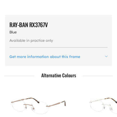
RAY-BAN RX3767V
Blue
Available in practice only
Get more information about this frame
Alternative Colours