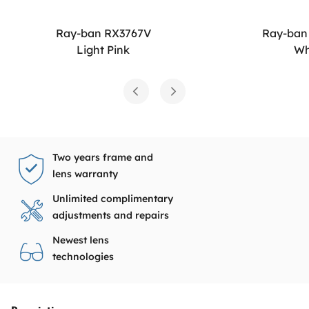
Ray-ban RX3767V
Ray-ban
Light Pink
Wh
Two years frame and
lens warranty
Unlimited complimentary
adjustments and repairs
Newest lens
technologies