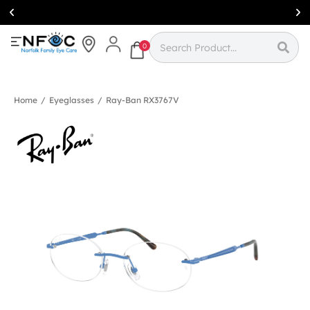
Simcoe:
(519)
426-0415
0
Home
/
Eyeglasses
/
Ray-Ban RX3767V