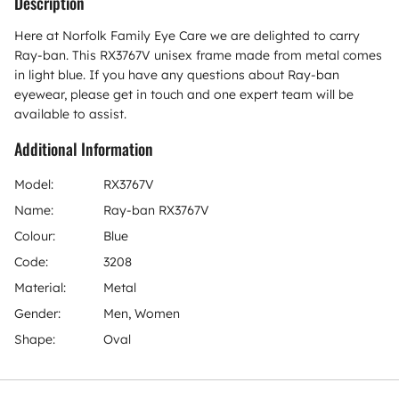
Description
Here at Norfolk Family Eye Care we are delighted to carry
Ray-ban. This RX3767V unisex frame made from metal comes
in light blue. If you have any questions about Ray-ban
eyewear, please get in touch and one expert team will be
available to assist.
Additional Information
Model:
RX3767V
Name:
Ray-ban RX3767V
Colour:
Blue
Code:
3208
Material:
Metal
Gender:
Men, Women
Shape:
Oval