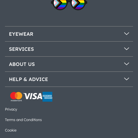
EYEWEAR
SERVICES
ABOUT US
HELP & ADVICE
Privacy
Terms and Conditions
Cookie