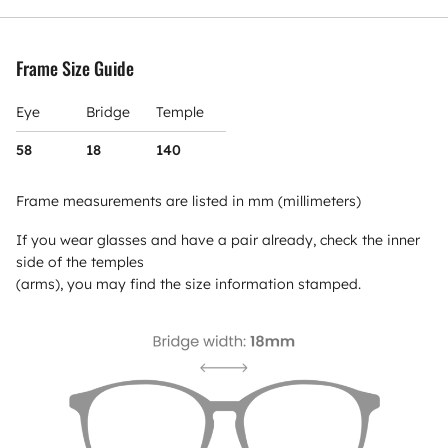
Frame Size Guide
Eye
Bridge
Temple
58
18
140
Frame measurements are listed in mm (millimeters)
If you wear glasses and have a pair already, check the inner
side of the temples
(arms), you may find the size information stamped.