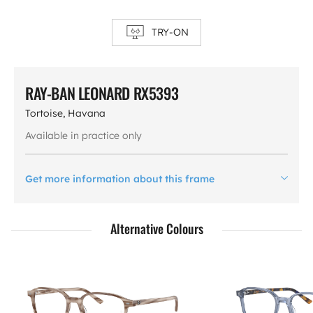
TRY-ON
RAY-BAN LEONARD RX5393
Tortoise, Havana
Available in practice only
Get more information about this frame
Alternative Colours