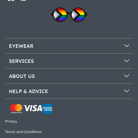
EYEWEAR
SERVICES
ABOUT US
HELP & ADVICE
Privacy
Terms and Conditions