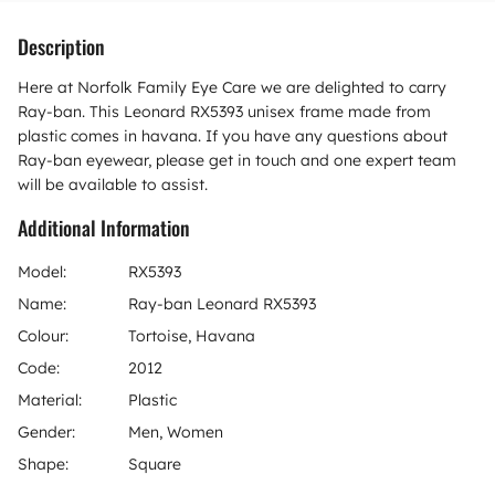
Description
Here at Norfolk Family Eye Care we are delighted to carry
Ray-ban. This Leonard RX5393 unisex frame made from
plastic comes in havana. If you have any questions about
Ray-ban eyewear, please get in touch and one expert team
will be available to assist.
Additional Information
Model:
RX5393
Name:
Ray-ban Leonard RX5393
Colour:
Tortoise, Havana
Code:
2012
Material:
Plastic
Gender:
Men, Women
Shape:
Square