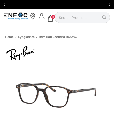
Simcoe:
(519)
426-0415
0
Home
/
Eyeglasses
/
Ray-Ban Leonard RX5393