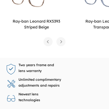
Ray-ban Leonard RX5393
Ray-ban Le
Striped Beige
Transpa
Two years frame and
lens warranty
Unlimited complimentary
adjustments and repairs
Newest lens
technologies