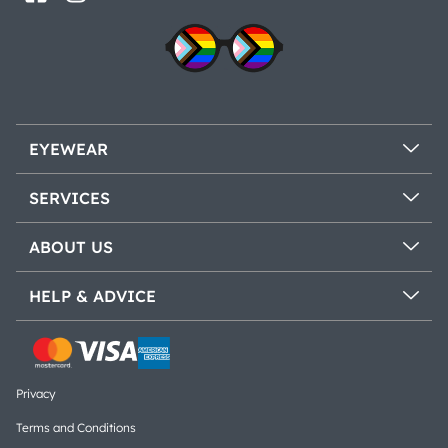
EYEWEAR
SERVICES
ABOUT US
HELP & ADVICE
Privacy
Terms and Conditions