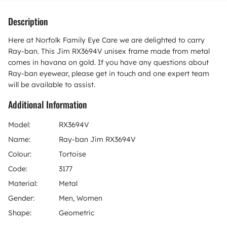
Description
Here at Norfolk Family Eye Care we are delighted to carry
Ray-ban. This Jim RX3694V unisex frame made from metal
comes in havana on gold. If you have any questions about
Ray-ban eyewear, please get in touch and one expert team
will be available to assist.
Additional Information
Model:
RX3694V
Name:
Ray-ban Jim RX3694V
Colour:
Tortoise
Code:
3177
Material:
Metal
Gender:
Men, Women
Shape:
Geometric