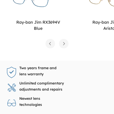
Ray-ban Jim RX3694V
Ray-ban J
Blue
Arist
Two years frame and
lens warranty
Unlimited complimentary
adjustments and repairs
Newest lens
technologies