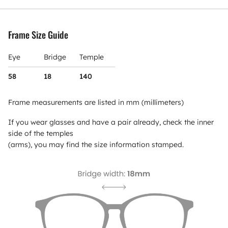
Frame Size Guide
Eye
Bridge
Temple
58
18
140
Frame measurements are listed in mm (millimeters)
If you wear glasses and have a pair already, check the inner
side of the temples
(arms), you may find the size information stamped.