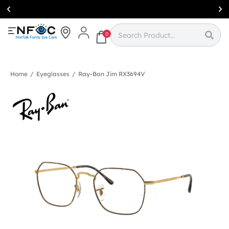
Simcoe:
(519)
426-0415
0
Home
/
Eyeglasses
/
Ray-Ban Jim RX3694V