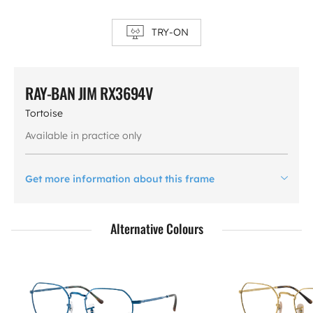
TRY-ON
RAY-BAN JIM RX3694V
Tortoise
Available in practice only
Get more information about this frame
Alternative Colours