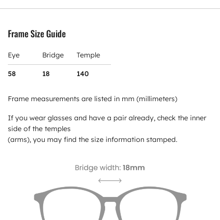
Frame Size Guide
Eye
Bridge
Temple
58
18
140
Frame measurements are listed in mm (millimeters)
If you wear glasses and have a pair already, check the inner
side of the temples
(arms), you may find the size information stamped.