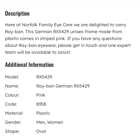
Description
Here at Norfolk Family Eye Care we are delighted to carry
Ray-ban. This German RX5429 unisex frame made from
plastic comes in striped pink. If you have any questions
about Ray-ban eyewear, please get in touch and one expert
team will be available to assist.
Additional Information
Model:
RX5429
Name:
Ray-ban German RX5429
Colour:
Pink
Code:
8358
Material:
Plastic
Gender:
Men, Women
Shape:
Oval