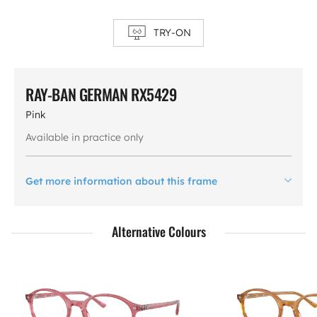
TRY-ON
RAY-BAN GERMAN RX5429
Pink
Available in practice only
Get more information about this frame
Alternative Colours