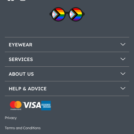
EYEWEAR
SERVICES
ABOUT US
HELP & ADVICE
Privacy
Terms and Conditions