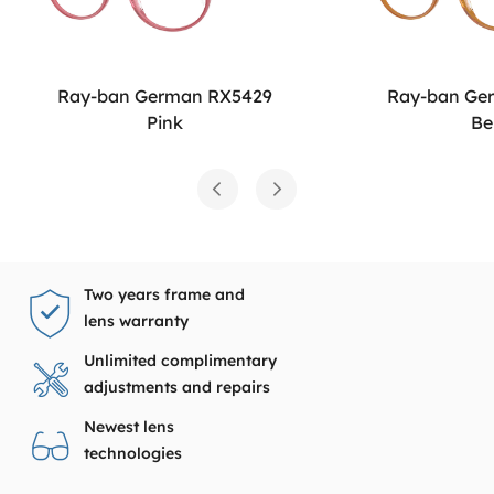
Ray-ban German RX5429
Ray-ban Ge
Pink
Be
Two years frame and
lens warranty
Unlimited complimentary
adjustments and repairs
Newest lens
technologies