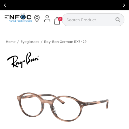
Simcoe:
(519)
426-0415
0
Home
/
Eyeglasses
/
Ray-Ban German RX5429