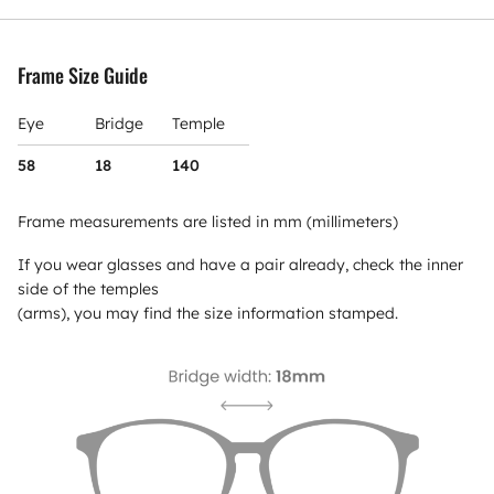
Frame Size Guide
Eye
Bridge
Temple
58
18
140
Frame measurements are listed in mm (millimeters)
If you wear glasses and have a pair already, check the inner
side of the temples
(arms), you may find the size information stamped.