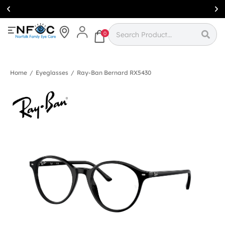
Simcoe:
(519)
426-0415
0
Home
/
Eyeglasses
/
Ray-Ban Bernard RX5430