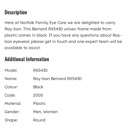
Description
Here at Norfolk Family Eye Care we are delighted to carry
Ray-ban. This Bernard RX5430 unisex frame made from
plastic comes in black. If you have any questions about Ray-
ban eyewear, please get in touch and one expert team will be
available to assist.
Additional Information
Model:
RX5430
Name:
Ray-ban Bernard RX5430
Colour:
Black
Code:
2000
Material:
Plastic
Gender:
Men, Women
Shape:
Round