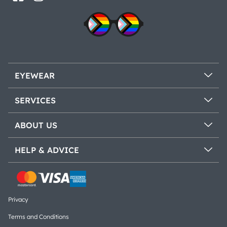
EYEWEAR
SERVICES
ABOUT US
HELP & ADVICE
Privacy
Terms and Conditions