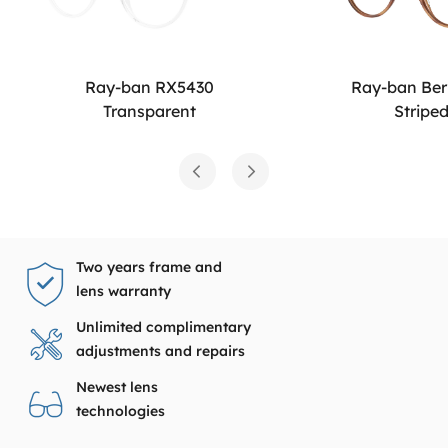
Ray-ban RX5430
Ray-ban Be
Transparent
Stripe
Two years frame and
lens warranty
Unlimited complimentary
adjustments and repairs
Newest lens
technologies