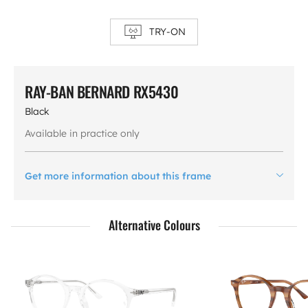
TRY-ON
RAY-BAN BERNARD RX5430
Black
Available in practice only
Get more information about this frame
Alternative Colours