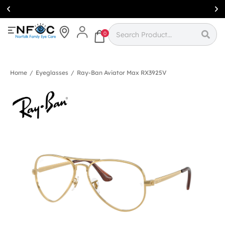
Simcoe:
(519)
426-0415
0
Home
/
Eyeglasses
/
Ray-Ban Aviator Max RX3925V