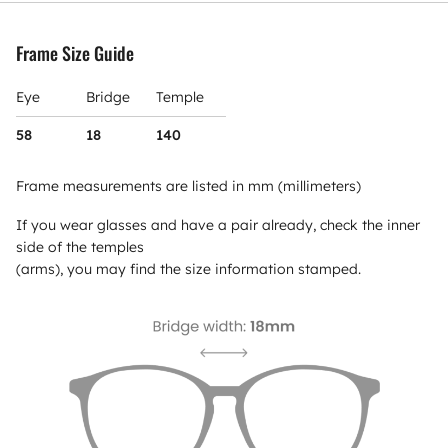
Frame Size Guide
Eye
Bridge
Temple
58
18
140
Frame measurements are listed in mm (millimeters)
If you wear glasses and have a pair already, check the inner
side of the temples
(arms), you may find the size information stamped.