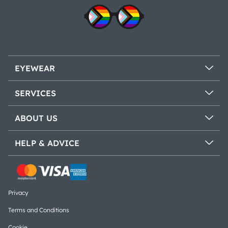
EYEWEAR
SERVICES
ABOUT US
HELP & ADVICE
Privacy
Terms and Conditions
Cookie