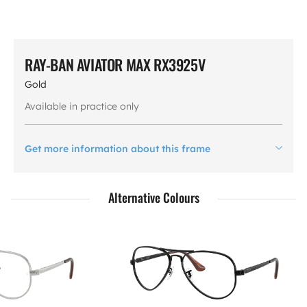
RAY-BAN AVIATOR MAX RX3925V
Gold
Available in practice only
Get more information about this frame
Alternative Colours