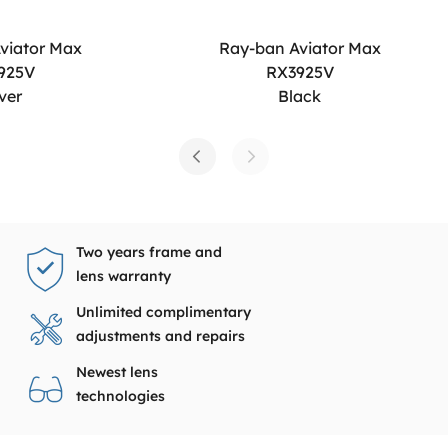
viator Max
Ray-ban Aviator Max
925V
RX3925V
lver
Black
Two years frame and
lens warranty
Unlimited complimentary
adjustments and repairs
Newest lens
technologies