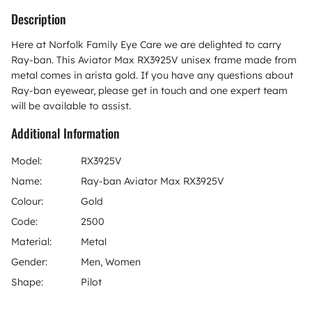
Description
Here at Norfolk Family Eye Care we are delighted to carry
Ray-ban. This Aviator Max RX3925V unisex frame made from
metal comes in arista gold. If you have any questions about
Ray-ban eyewear, please get in touch and one expert team
will be available to assist.
Additional Information
Model:
RX3925V
Name:
Ray-ban Aviator Max RX3925V
Colour:
Gold
Code:
2500
Material:
Metal
Gender:
Men, Women
Shape:
Pilot