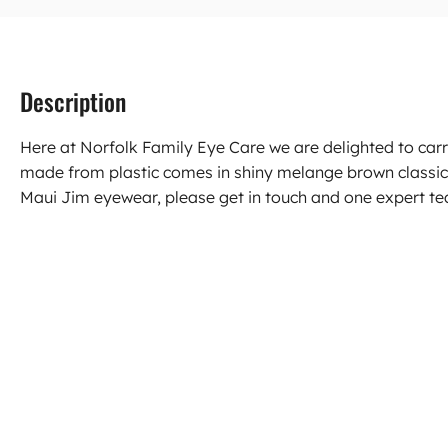
Description
Here at Norfolk Family Eye Care we are delighted to car
made from plastic comes in shiny melange brown classic
Maui Jim eyewear, please get in touch and one expert tea