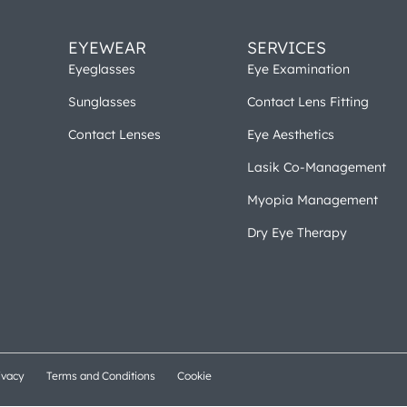
EYEWEAR
SERVICES
Eyeglasses
Eye Examination
Sunglasses
Contact Lens Fitting
Contact Lenses
Eye Aesthetics
Lasik Co-Management
Myopia Management
Dry Eye Therapy
ivacy
Terms and Conditions
Cookie