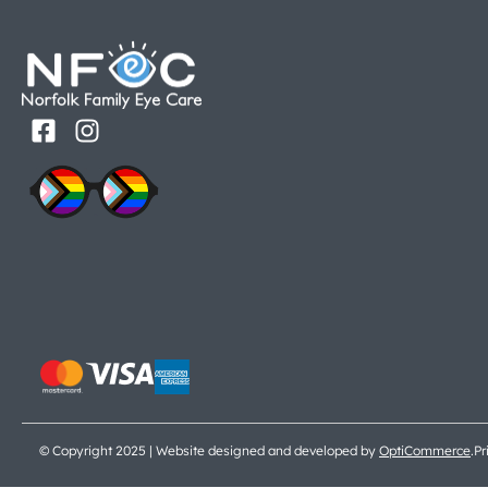
© Copyright 2025 | Website designed and developed by
OptiCommerce
.
Pr