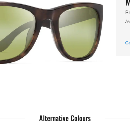
M
B
Av
G
Alternative Colours