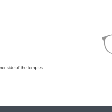
ner side of the temples