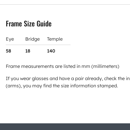
Frame Size Guide
Eye
Bridge
Temple
58
18
140
Frame measurements are listed in mm (millimeters)
If you wear glasses and have a pair already, check the in
(arms), you may find the size information stamped.