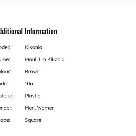
dditional Information
del:
Kikonia
ame:
Maui Jim Kikonia
lour:
Brown
de:
10a
terial:
Plastic
nder:
Men, Women
ape:
Square