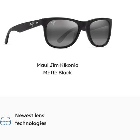
Maui Jim Kikonia
Matte Black
Newest lens
technologies