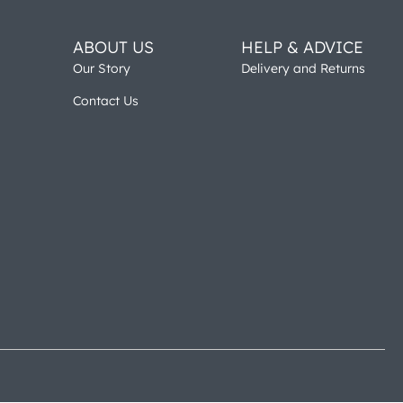
ABOUT US
HELP & ADVICE
Our Story
Delivery and Returns
Contact Us