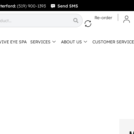
terford:
(519) 900-1393
Send SMS
Re-order
VIVE EYE SPA
SERVICES
ABOUT US
CUSTOMER SERVICE