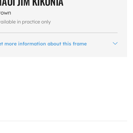
AUI JIM KIKONIA
rown
ailable in practice only
et more information about this frame