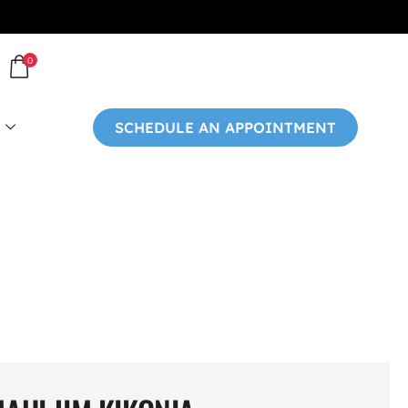
0
SCHEDULE AN APPOINTMENT