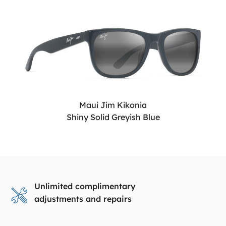
Maui Jim Kikonia
Shiny Solid Greyish Blue
Unlimited complimentary
adjustments and repairs