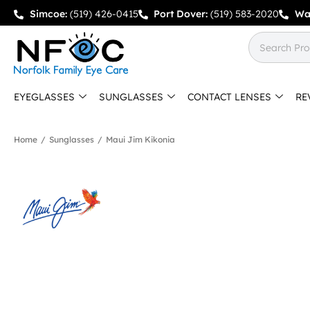
Simcoe:
(519) 426-0415
Port Dover:
(519) 583-2020
Wa
EYEGLASSES
SUNGLASSES
CONTACT LENSES
RE
Home
/
Sunglasses
/
Maui Jim Kikonia