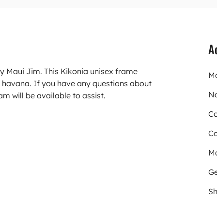
A
ry Maui Jim. This Kikonia unisex frame
Mo
 havana. If you have any questions about
N
m will be available to assist.
Co
Co
Ma
Ge
Sh