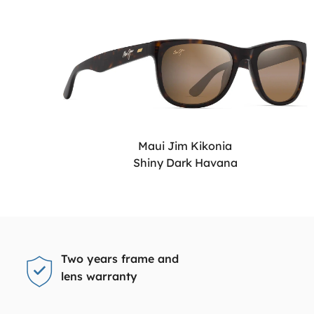
Maui Jim Kikonia
Shiny Dark Havana
Two years frame and
lens warranty