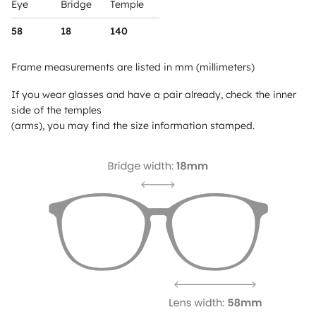
Eye
Bridge
Temple
58
18
140
Frame measurements are listed in mm (millimeters)
If you wear glasses and have a pair already, check the inner
side of the temples
(arms), you may find the size information stamped.