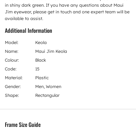
in shiny dark green. If you have any questions about Maui
Jim eyewear, please get in touch and one expert team will be
available to assist.
Additional Information
Model:
Keola
Name:
Maui Jim Keola
Colour:
Black
Code:
15
Material:
Plastic
Gender:
Men, Women
Shape:
Rectangular
Frame Size Guide