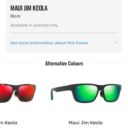
MAUI JIM KEOLA
Black
Available in practice only
Get more information about this frame
Alternative Colours
im Keola
Maui Jim Keola