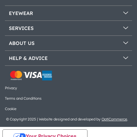
EYEWEAR
SERVICES
ABOUT US
HELP & ADVICE
Privacy
Terms and Conditions
Cookie
© Copyright 2025 | Website designed and developed by
OptiCommerce
.
Your Privacy Choices