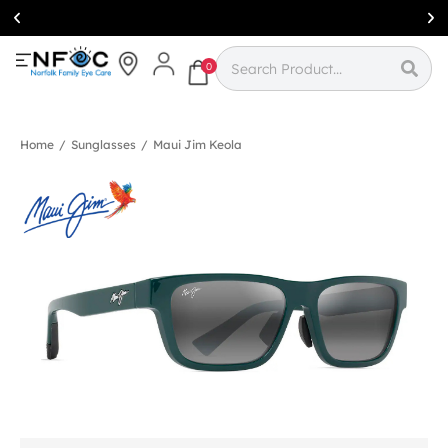
Simcoe:
(519)
426-0415
0
Home
/
Sunglasses
/
Maui Jim Keola