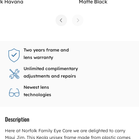
rk Havana
Matte Black
Two years frame and
lens warranty
Unlimited complimentary
adjustments and repairs
Newest lens
technologies
Description
Here at Norfolk Family Eye Care we are delighted to carry
Maui Jim. This Keola unisex frame made from plastic comes