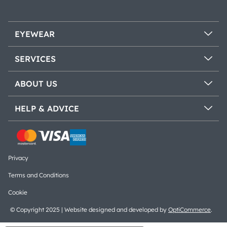
EYEWEAR
SERVICES
ABOUT US
HELP & ADVICE
Privacy
Terms and Conditions
Cookie
© Copyright 2025 | Website designed and developed by
OptiCommerce
.