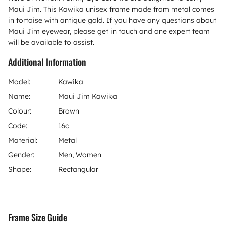
Maui Jim. This Kawika unisex frame made from metal comes
in tortoise with antique gold. If you have any questions about
Maui Jim eyewear, please get in touch and one expert team
will be available to assist.
Additional Information
Model:
Kawika
Name:
Maui Jim Kawika
Colour:
Brown
Code:
16c
Material:
Metal
Gender:
Men, Women
Shape:
Rectangular
Frame Size Guide