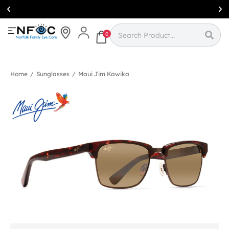
Simcoe:
(519)
426-0415
0
Home
/
Sunglasses
/
Maui Jim Kawika