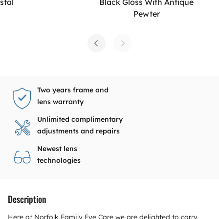
stal
Black Gloss With Antique
Pewter
Two years frame and
lens warranty
Unlimited complimentary
adjustments and repairs
Newest lens
technologies
Description
Here at Norfolk Family Eye Care we are delighted to carry