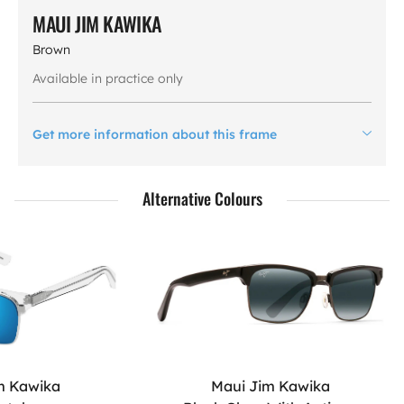
MAUI JIM KAWIKA
Brown
Available in practice only
Get more information about this frame
Alternative Colours
m Kawika
Maui Jim Kawika