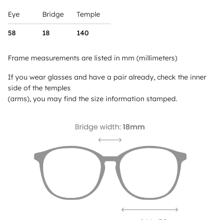
Eye
Bridge
Temple
58
18
140
Frame measurements are listed in mm (millimeters)
If you wear glasses and have a pair already, check the inner
side of the temples
(arms), you may find the size information stamped.