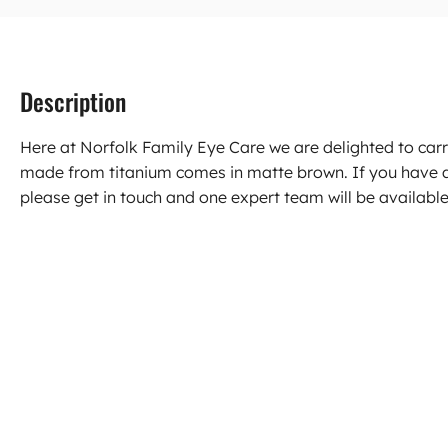
Description
Here at Norfolk Family Eye Care we are delighted to car
made from titanium comes in matte brown. If you have 
please get in touch and one expert team will be available 