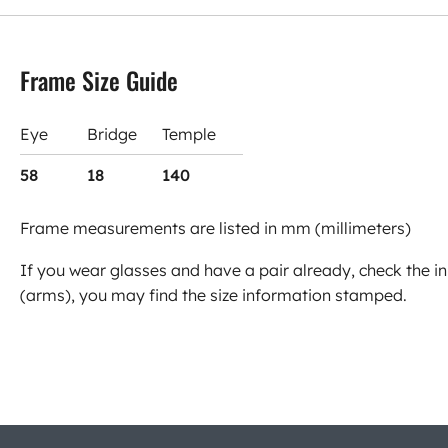
Frame Size Guide
Eye
Bridge
Temple
58
18
140
Frame measurements are listed in mm (millimeters)
If you wear glasses and have a pair already, check the in
(arms), you may find the size information stamped.