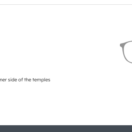
ner side of the temples