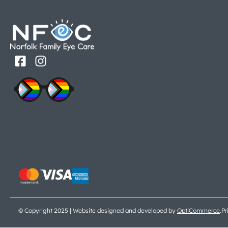
© Copyright 2025 | Website designed and developed by
OptiCommerce
.
Pr