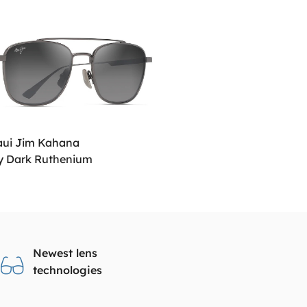
ui Jim Kahana
y Dark Ruthenium
Newest lens
technologies