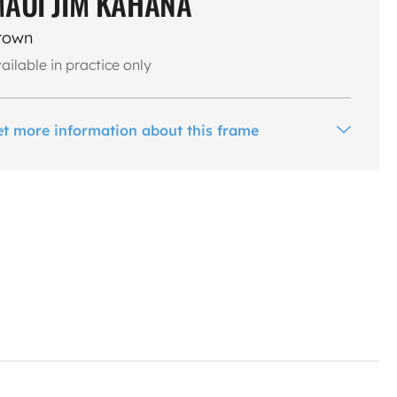
AUI JIM KAHANA
rown
ailable in practice only
et more information about this frame