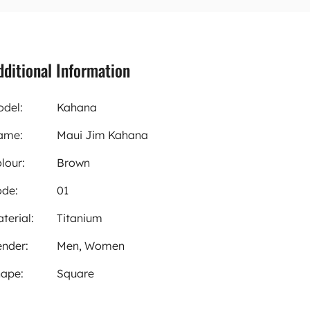
dditional Information
del:
Kahana
ame:
Maui Jim Kahana
lour:
Brown
de:
01
terial:
Titanium
nder:
Men, Women
ape:
Square