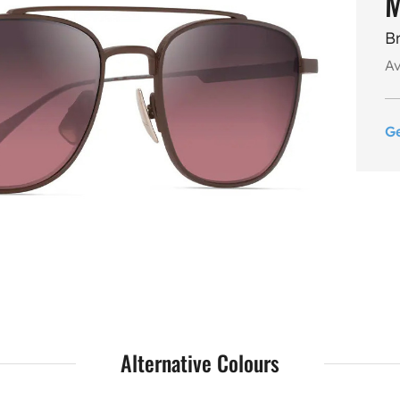
M
B
Av
G
Alternative Colours