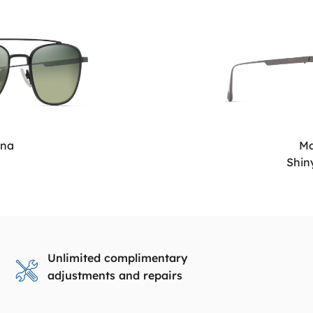
ana
Ma
Shin
Unlimited complimentary
adjustments and repairs