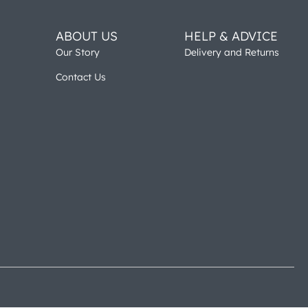
ABOUT US
HELP & ADVICE
Our Story
Delivery and Returns
Contact Us