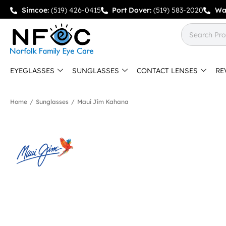
Simcoe:
(519) 426-0415
Port Dover:
(519) 583-2020
Wa
EYEGLASSES
SUNGLASSES
CONTACT LENSES
RE
Home
/
Sunglasses
/
Maui Jim Kahana