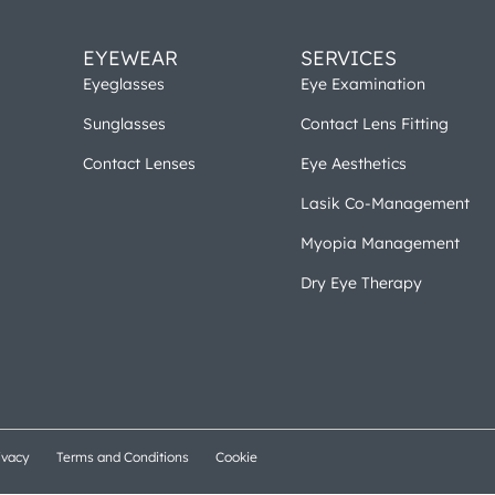
EYEWEAR
SERVICES
Eyeglasses
Eye Examination
Sunglasses
Contact Lens Fitting
Contact Lenses
Eye Aesthetics
Lasik Co-Management
Myopia Management
Dry Eye Therapy
ivacy
Terms and Conditions
Cookie