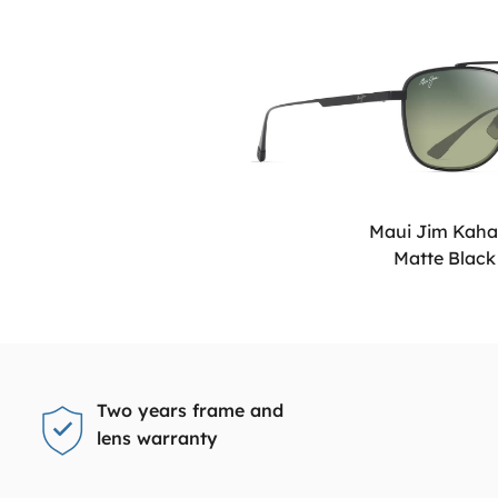
Maui Jim Kah
Matte Black
Two years frame and
lens warranty