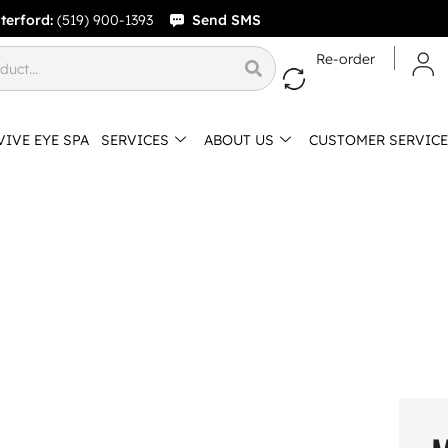
terford:
(519) 900-1393
Send SMS
Re-order
VIVE EYE SPA
SERVICES
ABOUT US
CUSTOMER SERVICE