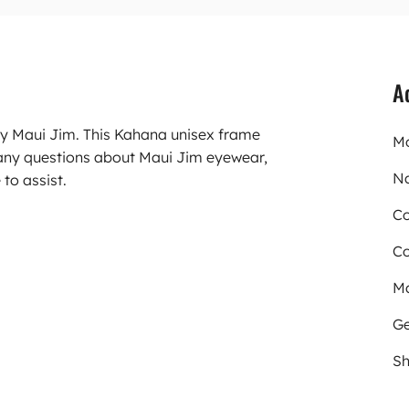
A
ry Maui Jim. This Kahana unisex frame
Mo
any questions about Maui Jim eyewear,
N
to assist.
Co
Co
Ma
Ge
Sh