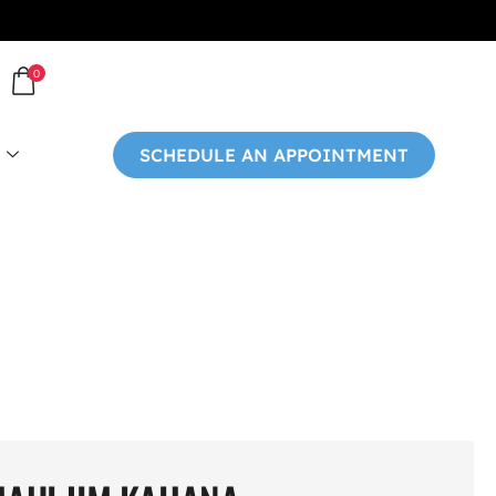
0
SCHEDULE AN APPOINTMENT