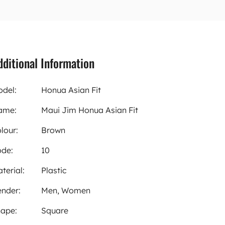
dditional Information
del:
Honua Asian Fit
ame:
Maui Jim Honua Asian Fit
lour:
Brown
de:
10
terial:
Plastic
nder:
Men, Women
ape:
Square