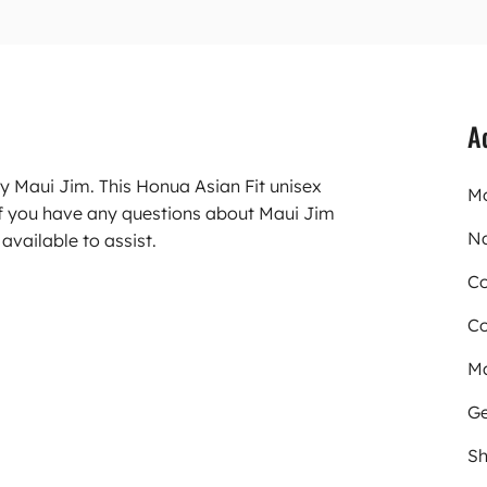
A
y Maui Jim. This Honua Asian Fit unisex
Mo
f you have any questions about Maui Jim
N
available to assist.
Co
Co
Ma
Ge
Sh