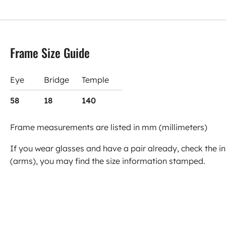
Frame Size Guide
Eye
Bridge
Temple
58
18
140
Frame measurements are listed in mm (millimeters)
If you wear glasses and have a pair already, check the in
(arms), you may find the size information stamped.