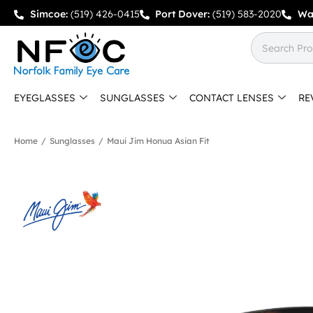
Simcoe:
(519) 426-0415
Port Dover:
(519) 583-2020
Wa
EYEGLASSES
SUNGLASSES
CONTACT LENSES
RE
Home
/
Sunglasses
/
Maui Jim Honua Asian Fit