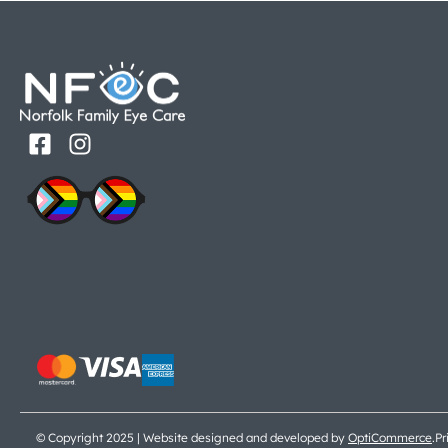
© Copyright 2025 | Website designed and developed by
OptiCommerce
.
Pr