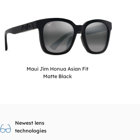
Maui Jim Honua Asian Fit
Matte Black
Newest lens
technologies