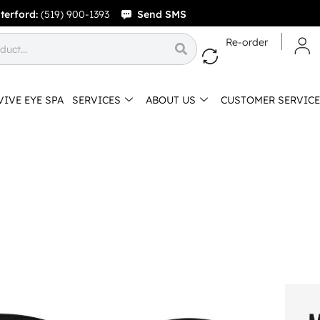
terford:
(519) 900-1393
Send SMS
Re-order
VIVE EYE SPA
SERVICES
ABOUT US
CUSTOMER SERVICE