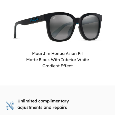
Maui Jim Honua Asian Fit
Matte Black With Interior White
Gradient Effect
Unlimited complimentary
adjustments and repairs