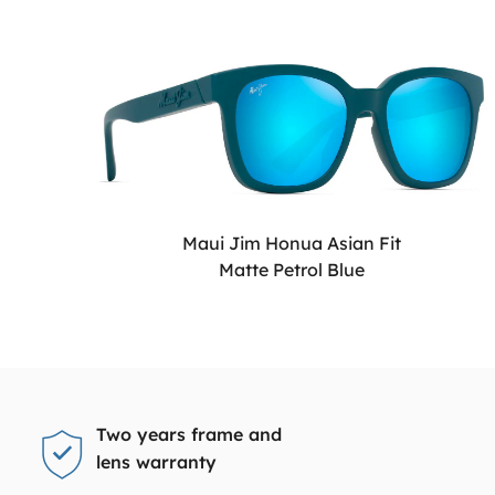
Maui Jim Honua Asian Fit
Matte Petrol Blue
Two years frame and
lens warranty