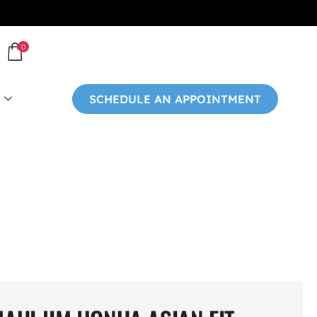
0
SCHEDULE AN APPOINTMENT