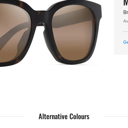
M
B
Av
G
Alternative Colours