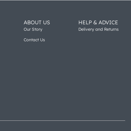
ABOUT US
HELP & ADVICE
Our Story
Delivery and Returns
Contact Us