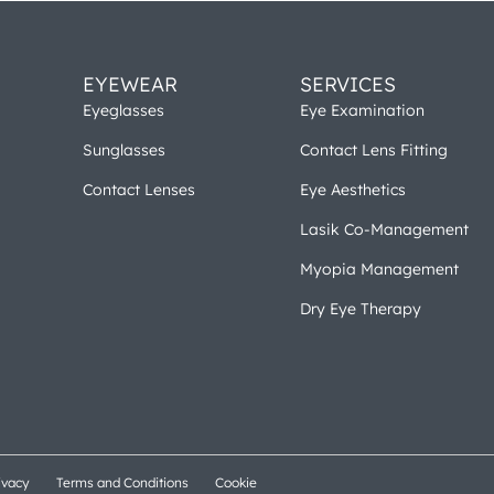
EYEWEAR
SERVICES
Eyeglasses
Eye Examination
Sunglasses
Contact Lens Fitting
Contact Lenses
Eye Aesthetics
Lasik Co-Management
Myopia Management
Dry Eye Therapy
ivacy
Terms and Conditions
Cookie