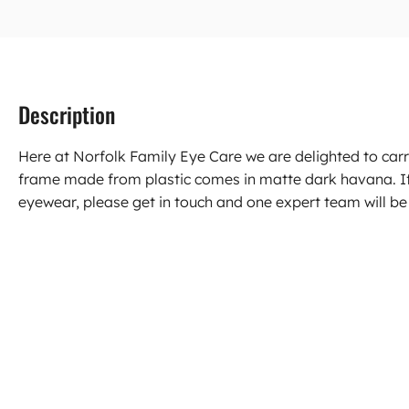
Description
Here at Norfolk Family Eye Care we are delighted to carr
frame made from plastic comes in matte dark havana. I
eyewear, please get in touch and one expert team will be 