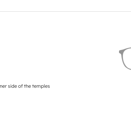
ner side of the temples