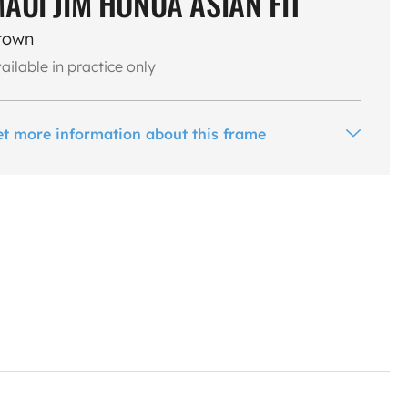
AUI JIM HONUA ASIAN FIT
rown
ailable in practice only
et more information about this frame