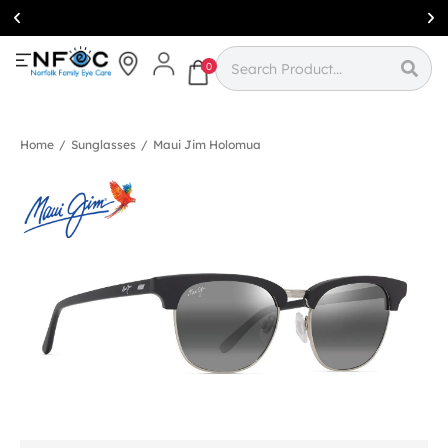
Simcoe:
(519)
426-0415
0
Home
/
Sunglasses
/
Maui Jim Holomua