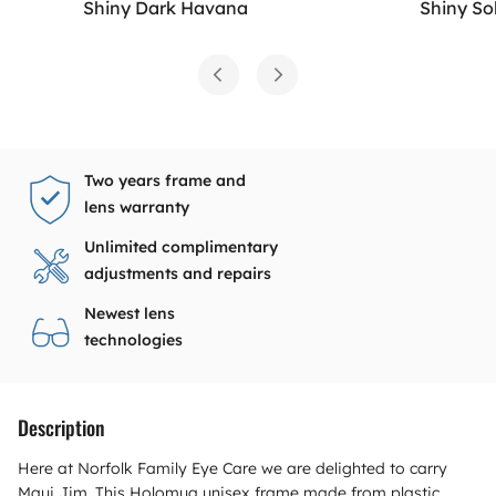
Shiny Dark Havana
Shiny So
Two years frame and
lens warranty
Unlimited complimentary
adjustments and repairs
Newest lens
technologies
Description
Here at Norfolk Family Eye Care we are delighted to carry
Maui Jim. This Holomua unisex frame made from plastic