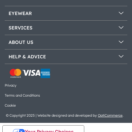
EYEWEAR
SERVICES
ABOUT US
HELP & ADVICE
Privacy
Terms and Conditions
Cookie
© Copyright 2025 | Website designed and developed by
OptiCommerce
.
Your Privacy Choices