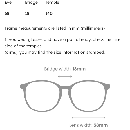
Eye
Bridge
Temple
58
18
140
Frame measurements are listed in mm (millimeters)
If you wear glasses and have a pair already, check the inner
side of the temples
(arms), you may find the size information stamped.