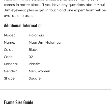
comes in matte black. If you have any questions about Maui
Jim eyewear, please get in touch and one expert team will be
available to assist.
Additional Information
Model:
Holomua
Name:
Maui Jim Holomua
Colour:
Black
Code:
02
Material:
Plastic
Gender:
Men, Women
Shape:
Square
Frame Size Guide