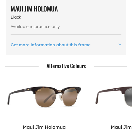
MAUI JIM HOLOMUA
Black
Available in practice only
Get more information about this frame
Alternative Colours
Maui Jim Holomua
Maui Ji