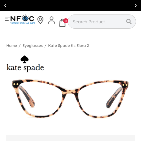
Simcoe:
(519)
426-0415
0
Home
/
Eyeglasses
/
Kate Spade Ks Elora 2