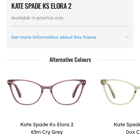
KATE SPADE KS ELORA 2
Available in practice only
Get more information about this frame
Alternative Colours
Kate Spade Ks Elora 2
Kate Spade
63m Cry Grey
0ox C