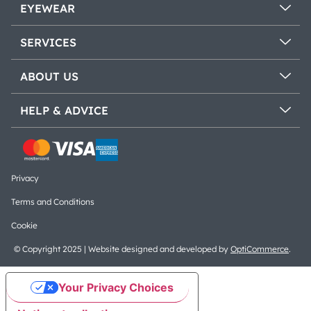
EYEWEAR
SERVICES
ABOUT US
HELP & ADVICE
Privacy
Terms and Conditions
Cookie
© Copyright 2025 | Website designed and developed by
OptiCommerce
.
Your Privacy Choices