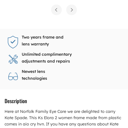
Two years frame and
lens warranty
Unlimited complimentary
adjustments and repairs
Newest lens
technologies
Description
Here at Norfolk Family Eye Care we are delighted to carry
Kate Spade. This Ks Elora 2 women frame made from plastic
comes in aio cry hvn. If you have any questions about Kate