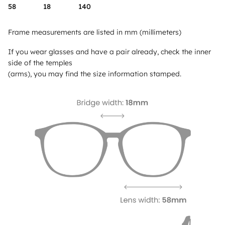
58
18
140
Frame measurements are listed in mm (millimeters)
If you wear glasses and have a pair already, check the inner
side of the temples
(arms), you may find the size information stamped.