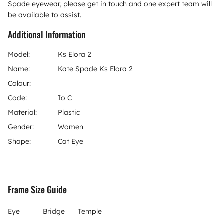
Spade eyewear, please get in touch and one expert team will
be available to assist.
Additional Information
Model:
Ks Elora 2
Name:
Kate Spade Ks Elora 2
Colour:
Code:
Io C
Material:
Plastic
Gender:
Women
Shape:
Cat Eye
Frame Size Guide
Eye
Bridge
Temple