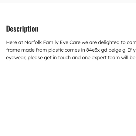
Description
Here at Norfolk Family Eye Care we are delighted to car
frame made from plastic comes in 84e3x gd beige g. If 
eyewear, please get in touch and one expert team will be 