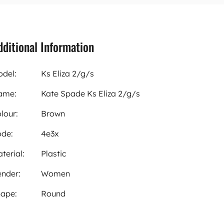
dditional Information
del:
Ks Eliza 2/g/s
ame:
Kate Spade Ks Eliza 2/g/s
lour:
Brown
de:
4e3x
terial:
Plastic
nder:
Women
ape:
Round