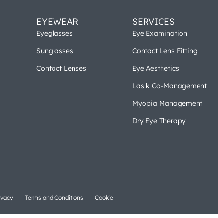
EYEWEAR
SERVICES
Eyeglasses
Eye Examination
Sunglasses
Contact Lens Fitting
Contact Lenses
Eye Aesthetics
Lasik Co-Management
Myopia Management
Dry Eye Therapy
ivacy
Terms and Conditions
Cookie