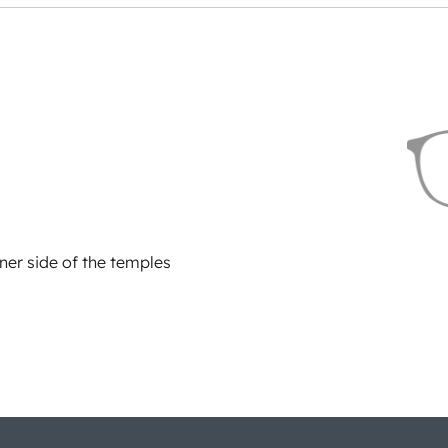
ner side of the temples