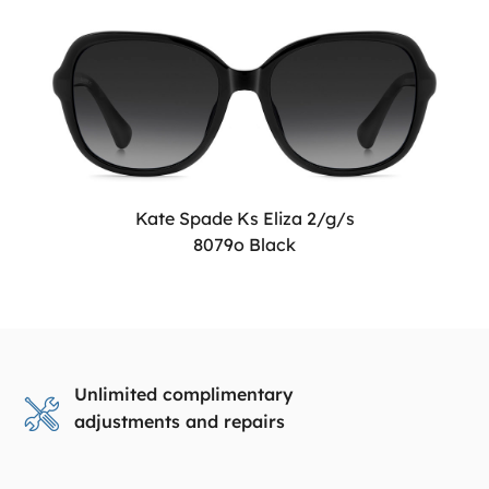
Kate Spade Ks Eliza 2/g/s
8079o Black
Unlimited complimentary
adjustments and repairs