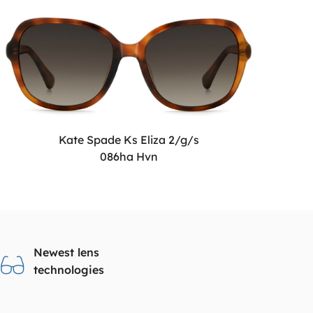
Kate Spade Ks Eliza 2/g/s
086ha Hvn
Newest lens
technologies