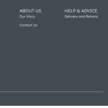
ABOUT US
HELP & ADVICE
Our Story
Delivery and Returns
Contact Us