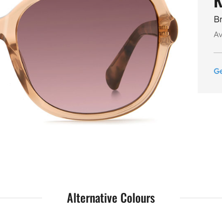
B
Av
G
Alternative Colours