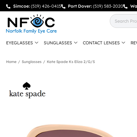
Simcoe:
(519) 426-0415
Port Dover:
(519) 583-2020
Wa
EYEGLASSES
SUNGLASSES
CONTACT LENSES
RE
Home
/
Sunglasses
/
Kate Spade Ks Eliza 2/g/s