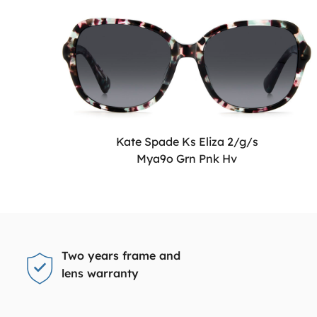
Kate Spade Ks Eliza 2/g/s
Mya9o Grn Pnk Hv
Two years frame and
lens warranty