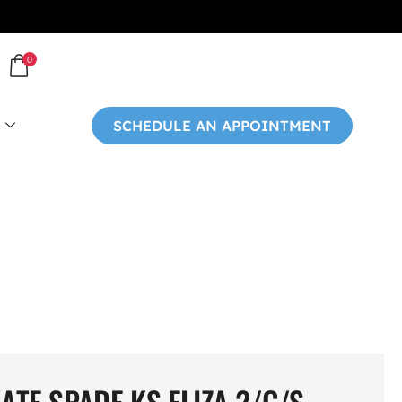
0
SCHEDULE AN APPOINTMENT
ATE SPADE KS ELIZA 2/G/S