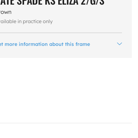
rown
ailable in practice only
et more information about this frame