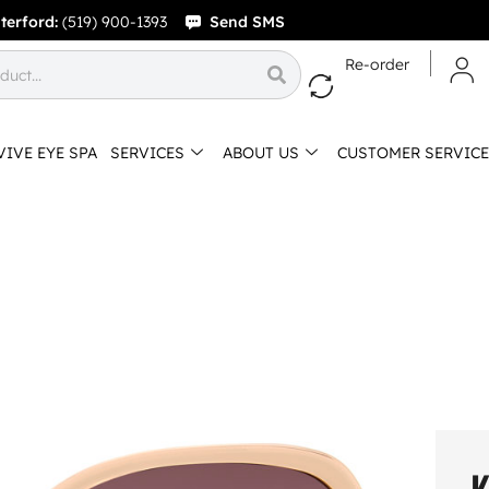
terford:
(519) 900-1393
Send SMS
Re-order
VIVE EYE SPA
SERVICES
ABOUT US
CUSTOMER SERVICE
K