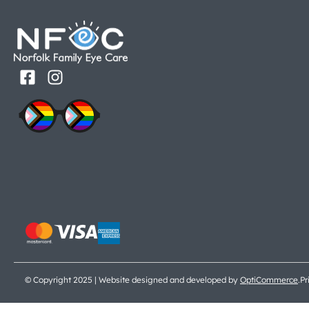
© Copyright 2025 | Website designed and developed by
OptiCommerce
.
Pr