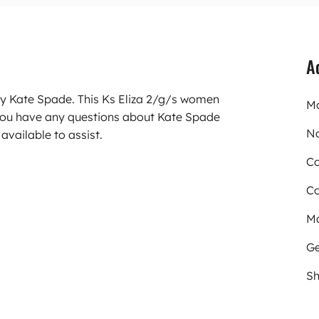
A
ry Kate Spade. This Ks Eliza 2/g/s women
Mo
you have any questions about Kate Spade
N
available to assist.
Co
Co
Ma
Ge
Sh