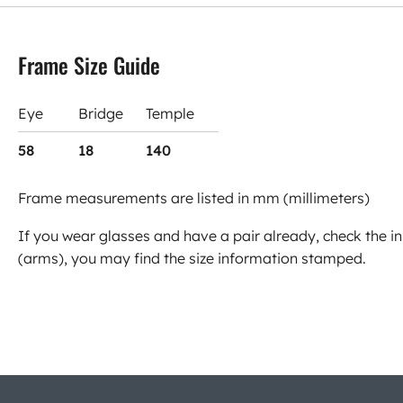
Frame Size Guide
Eye
Bridge
Temple
58
18
140
Frame measurements are listed in mm (millimeters)
If you wear glasses and have a pair already, check the in
(arms), you may find the size information stamped.