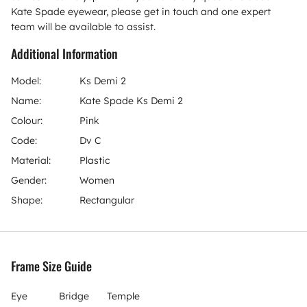
Kate Spade eyewear, please get in touch and one expert
team will be available to assist.
Additional Information
Model:
Ks Demi 2
Name:
Kate Spade Ks Demi 2
Colour:
Pink
Code:
Dv C
Material:
Plastic
Gender:
Women
Shape:
Rectangular
Frame Size Guide
Eye
Bridge
Temple