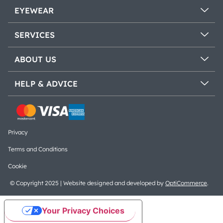
EYEWEAR
SERVICES
ABOUT US
HELP & ADVICE
Privacy
Terms and Conditions
Cookie
© Copyright 2025 | Website designed and developed by
OptiCommerce
.
Your Privacy Choices