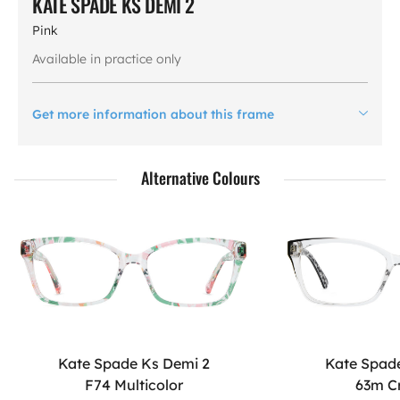
KATE SPADE KS DEMI 2
Pink
Available in practice only
Get more information about this frame
Alternative Colours
Kate Spade Ks Demi 2
Kate Spad
F74 Multicolor
63m C