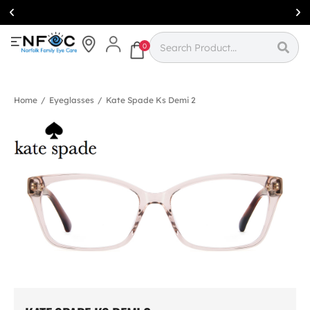
Simcoe:
(519)
426-0415
0
Home
/
Eyeglasses
/
Kate Spade Ks Demi 2