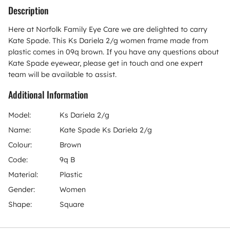
Description
Here at Norfolk Family Eye Care we are delighted to carry
Kate Spade. This Ks Dariela 2/g women frame made from
plastic comes in 09q brown. If you have any questions about
Kate Spade eyewear, please get in touch and one expert
team will be available to assist.
Additional Information
Model:
Ks Dariela 2/g
Name:
Kate Spade Ks Dariela 2/g
Colour:
Brown
Code:
9q B
Material:
Plastic
Gender:
Women
Shape:
Square