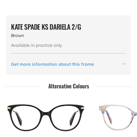
KATE SPADE KS DARIELA 2/G
Brown
Available in practice only
Get more information about this frame
Alternative Colours