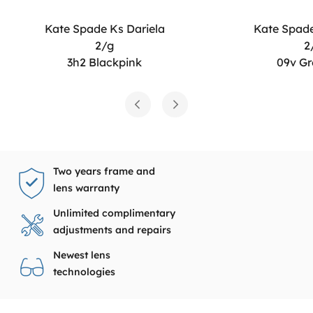
Kate Spade Ks Dariela
Kate Spade
2/g
2
3h2 Blackpink
09v Gr
Two years frame and
lens warranty
Unlimited complimentary
adjustments and repairs
Newest lens
technologies