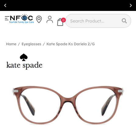
Simcoe:
(519)
426-0415
0
Home
/
Eyeglasses
/
Kate Spade Ks Dariela 2/g