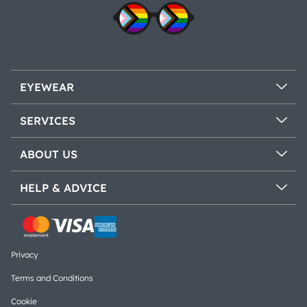
EYEWEAR
SERVICES
ABOUT US
HELP & ADVICE
Privacy
Terms and Conditions
Cookie