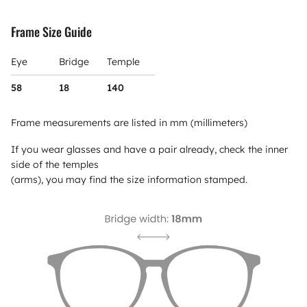
Frame Size Guide
Eye
Bridge
Temple
58
18
140
Frame measurements are listed in mm (millimeters)
If you wear glasses and have a pair already, check the inner
side of the temples
(arms), you may find the size information stamped.