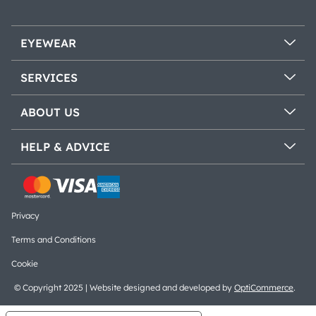
EYEWEAR
SERVICES
ABOUT US
HELP & ADVICE
Privacy
Terms and Conditions
Cookie
© Copyright 2025 | Website designed and developed by
OptiCommerce
.