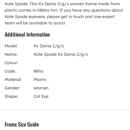
Kate Spade. This Ks Daina 2/g/s women frame made from
plastic comes in 086ha hvn. If you have any questions about
Kate Spade eyewear, please get in touch and one expert
team will be available to assist.
Additional Information
Model:
Ks Daina 2/g/s
Name:
Kate Spade Ks Daina 2/g/s
Colour:
Code:
86ha
Material:
Plastic
Gender:
Women
Shape:
Cat Eye
Frame Size Guide