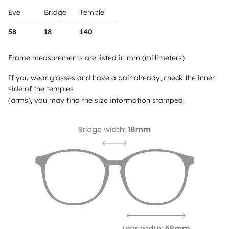
Eye
Bridge
Temple
58
18
140
Frame measurements are listed in mm (millimeters)
If you wear glasses and have a pair already, check the inner
side of the temples
(arms), you may find the size information stamped.