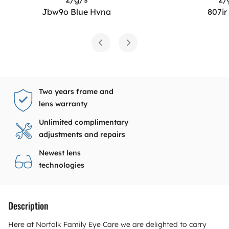
Jbw9o Blue Hvna
807ir
Two years frame and
lens warranty
Unlimited complimentary
adjustments and repairs
Newest lens
technologies
Description
Here at Norfolk Family Eye Care we are delighted to carry