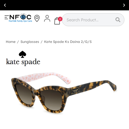
Simcoe:
(519)
426-0415
0
Home
/
Sunglasses
/
Kate Spade Ks Daina 2/g/s