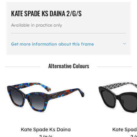
KATE SPADE KS DAINA 2/G/S
Available in practice only
Get more information about this frame
Alternative Colours
Kate Spade Ks Daina
Kate Spad
2/g/s
2/