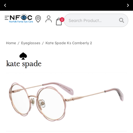
Simcoe:
(519)
426-0415
0
Home
/
Eyeglasses
/
Kate Spade Ks Camberly 2