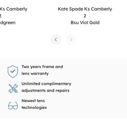
 Ks Camberly
Kate Spade Ks Camberly
2
2
ldgreen
Bsu Viol Gold
Two years frame and
lens warranty
Unlimited complimentary
adjustments and repairs
Newest lens
technologies