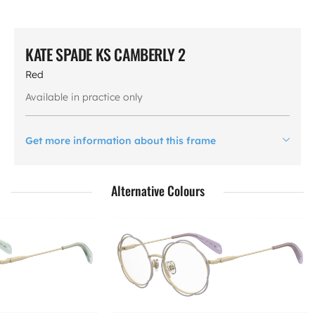
KATE SPADE KS CAMBERLY 2
Red
Available in practice only
Get more information about this frame
Alternative Colours