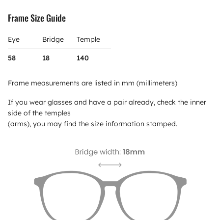
Frame Size Guide
Eye
Bridge
Temple
58
18
140
Frame measurements are listed in mm (millimeters)
If you wear glasses and have a pair already, check the inner
side of the temples
(arms), you may find the size information stamped.