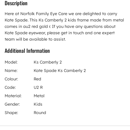
Description
Here at Norfolk Family Eye Care we are delighted to carry
Kate Spade. This Ks Camberly 2 kids frame made from metal
comes in au2 red gold r. If you have any questions about
Kate Spade eyewear, please get in touch and one expert
team will be available to assist.
Additional Information
Model:
Ks Camberly 2
Name:
Kate Spade Ks Camberly 2
Colour:
Red
Code:
U2 R
Material:
Metal
Gender:
Kids
Shape:
Round