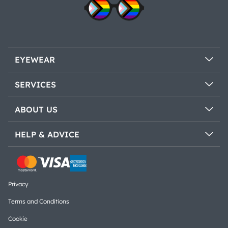
EYEWEAR
SERVICES
ABOUT US
HELP & ADVICE
Privacy
Terms and Conditions
Cookie