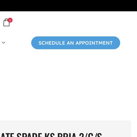
0
SCHEDULE AN APPOINTMENT
ATE SPADE KS BRIA 2/G/S