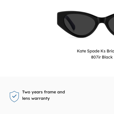
Kate Spade Ks Bri
807ir Black
Two years frame and
lens warranty