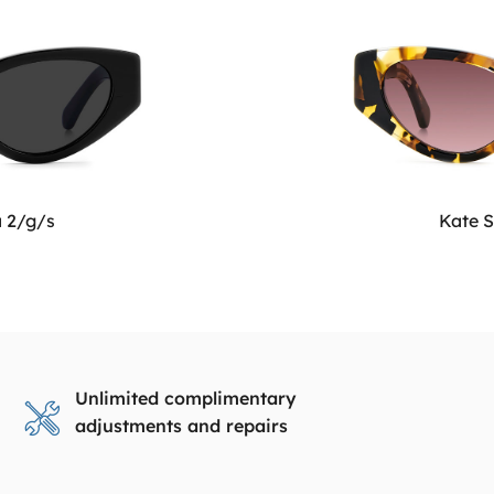
a 2/g/s
Kate S
Unlimited complimentary
adjustments and repairs