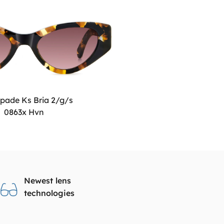
pade Ks Bria 2/g/s
0863x Hvn
Newest lens
technologies