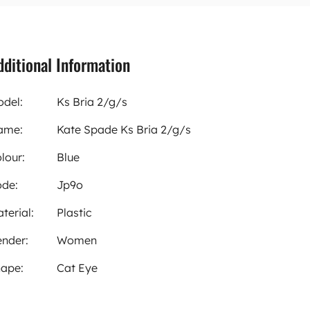
dditional Information
del:
Ks Bria 2/g/s
ame:
Kate Spade Ks Bria 2/g/s
lour:
Blue
de:
Jp9o
terial:
Plastic
nder:
Women
ape:
Cat Eye