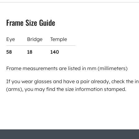
Frame Size Guide
Eye
Bridge
Temple
58
18
140
Frame measurements are listed in mm (millimeters)
If you wear glasses and have a pair already, check the in
(arms), you may find the size information stamped.