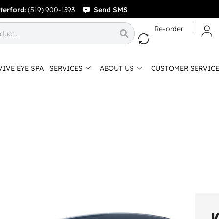
terford:
(519) 900-1393
Send SMS
Re-order
VIVE EYE SPA
SERVICES
ABOUT US
CUSTOMER SERVICE
K