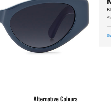
B
Av
G
Alternative Colours