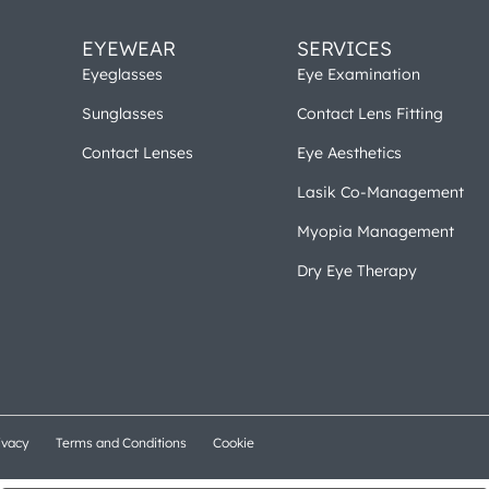
EYEWEAR
SERVICES
Eyeglasses
Eye Examination
Sunglasses
Contact Lens Fitting
Contact Lenses
Eye Aesthetics
Lasik Co-Management
Myopia Management
Dry Eye Therapy
ivacy
Terms and Conditions
Cookie