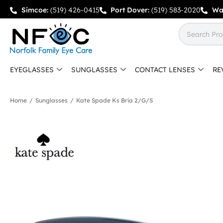
Simcoe:
(519) 426-0415
Port Dover:
(519) 583-2020
Wa
EYEGLASSES
SUNGLASSES
CONTACT LENSES
RE
Home
/
Sunglasses
/
Kate Spade Ks Bria 2/g/s