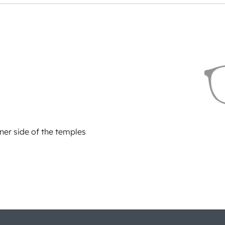
ner side of the temples