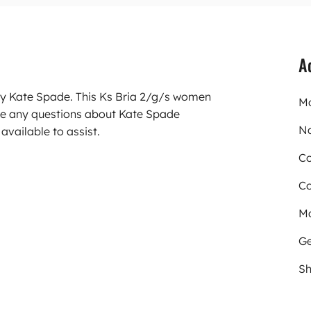
A
rry Kate Spade. This Ks Bria 2/g/s women
Mo
ve any questions about Kate Spade
N
available to assist.
Co
Co
Ma
Ge
Sh