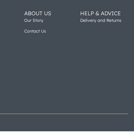
ABOUT US
HELP & ADVICE
Our Story
Delivery and Returns
Contact Us