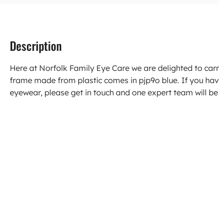
Description
Here at Norfolk Family Eye Care we are delighted to ca
frame made from plastic comes in pjp9o blue. If you ha
eyewear, please get in touch and one expert team will be 