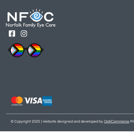
© Copyright 2025 | Website designed and developed by
OptiCommerce
.
Pr