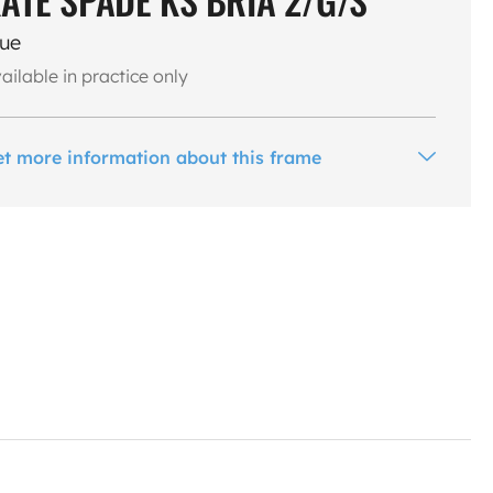
lue
ailable in practice only
et more information about this frame