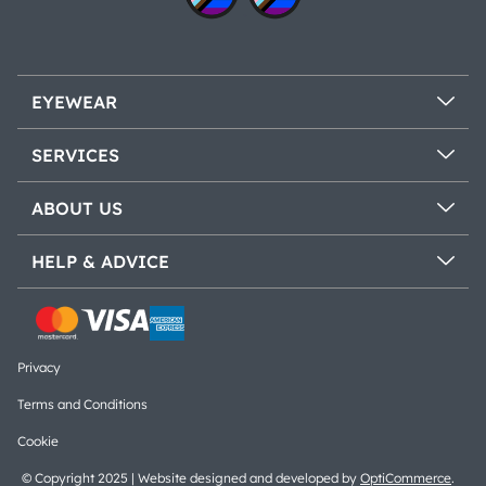
EYEWEAR
SERVICES
ABOUT US
HELP & ADVICE
Privacy
Terms and Conditions
Cookie
© Copyright 2025 | Website designed and developed by
OptiCommerce
.