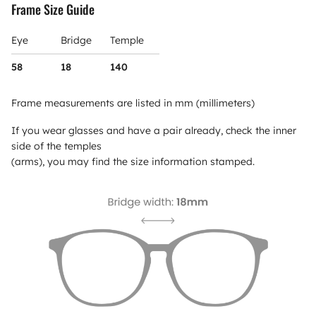
Frame Size Guide
Eye
Bridge
Temple
58
18
140
Frame measurements are listed in mm (millimeters)
If you wear glasses and have a pair already, check the inner
side of the temples
(arms), you may find the size information stamped.