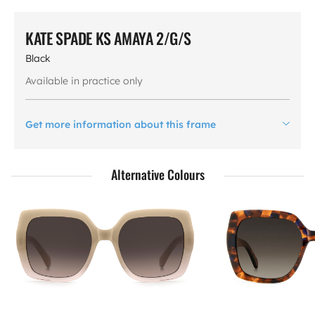
KATE SPADE KS AMAYA 2/G/S
Black
Available in practice only
Get more information about this frame
Alternative Colours