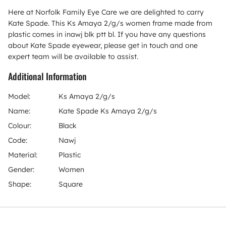
Here at Norfolk Family Eye Care we are delighted to carry
Kate Spade. This Ks Amaya 2/g/s women frame made from
plastic comes in inawj blk ptt bl. If you have any questions
about Kate Spade eyewear, please get in touch and one
expert team will be available to assist.
Additional Information
Model:
Ks Amaya 2/g/s
Name:
Kate Spade Ks Amaya 2/g/s
Colour:
Black
Code:
Nawj
Material:
Plastic
Gender:
Women
Shape:
Square