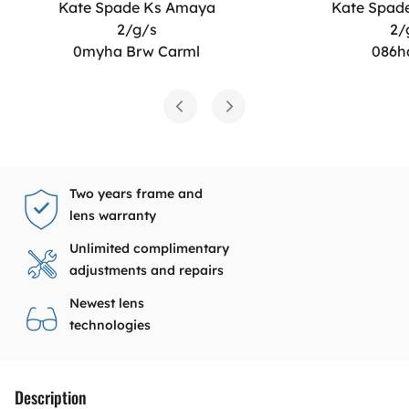
Kate Spade Ks Amaya
Kate Spad
2/g/s
2/
0myha Brw Carml
086h
Two years frame and
lens warranty
Unlimited complimentary
adjustments and repairs
Newest lens
technologies
Description