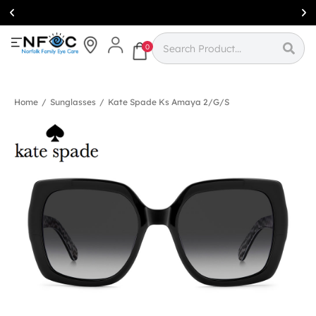
Simcoe:
(519)
426-0415
0
Home
/
Sunglasses
/
Kate Spade Ks Amaya 2/g/s