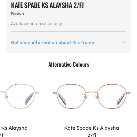
KATE SPADE KS ALAYSHA 2/FJ
Brown
Available in practice only
Get more information about this frame
Alternative Colours
 Ks Alaysha
Kate Spade Ks Alaysha
/fj
2/fj