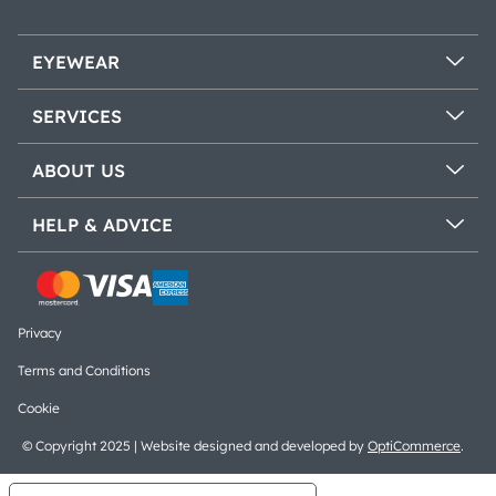
EYEWEAR
SERVICES
ABOUT US
HELP & ADVICE
Privacy
Terms and Conditions
Cookie
© Copyright 2025 | Website designed and developed by
OptiCommerce
.