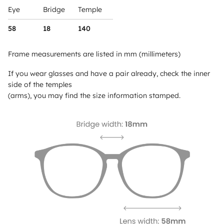
Eye
Bridge
Temple
58
18
140
Frame measurements are listed in mm (millimeters)
If you wear glasses and have a pair already, check the inner
side of the temples
(arms), you may find the size information stamped.