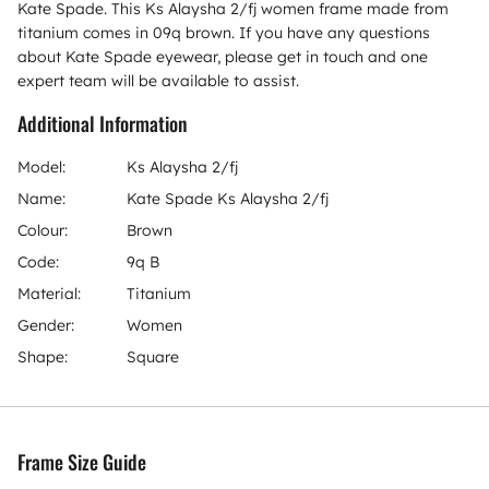
Kate Spade. This Ks Alaysha 2/fj women frame made from
titanium comes in 09q brown. If you have any questions
about Kate Spade eyewear, please get in touch and one
expert team will be available to assist.
Additional Information
Model:
Ks Alaysha 2/fj
Name:
Kate Spade Ks Alaysha 2/fj
Colour:
Brown
Code:
9q B
Material:
Titanium
Gender:
Women
Shape:
Square
Frame Size Guide