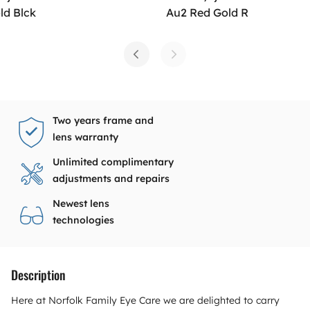
ld Blck
Au2 Red Gold R
Two years frame and
lens warranty
Unlimited complimentary
adjustments and repairs
Newest lens
technologies
Description
Here at Norfolk Family Eye Care we are delighted to carry