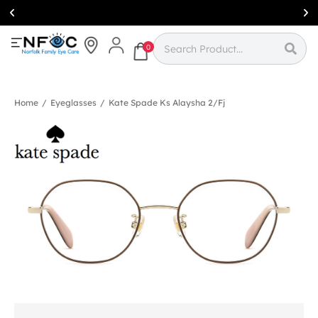
Simcoe:
(519)
426-0415
0
Home
/
Eyeglasses
/
Kate Spade Ks Alaysha 2/fj