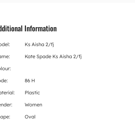
dditional Information
del:
Ks Aisha 2/fj
ame:
Kate Spade Ks Aisha 2/fj
lour:
de:
86 H
terial:
Plastic
nder:
Women
ape:
Oval