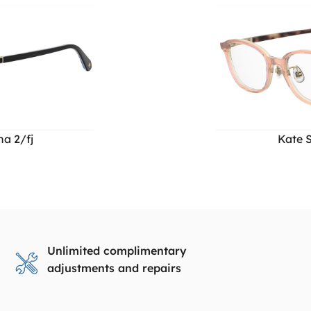
a 2/fj
Kate S
Unlimited complimentary
adjustments and repairs