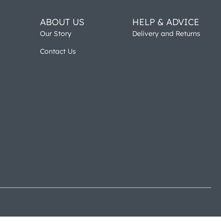
ABOUT US
HELP & ADVICE
Our Story
Delivery and Returns
Contact Us