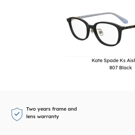
Kate Spade Ks Aish
807 Black
Two years frame and
lens warranty