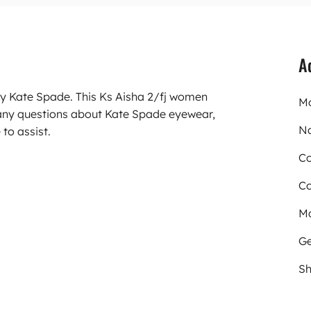
A
ry Kate Spade. This Ks Aisha 2/fj women
Mo
 any questions about Kate Spade eyewear,
N
to assist.
Co
Co
Ma
Ge
Sh