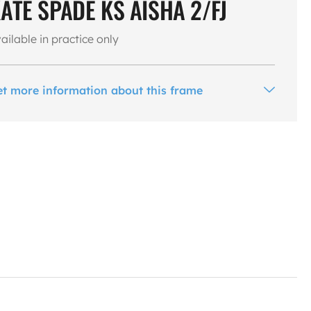
ATE SPADE KS AISHA 2/FJ
ailable in practice only
et more information about this frame