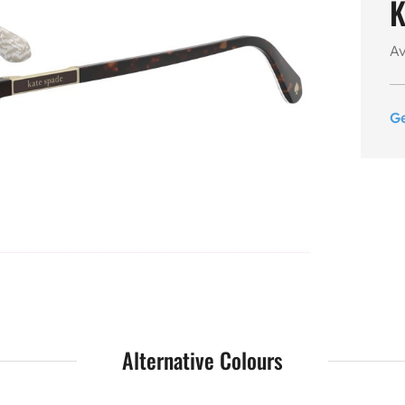
K
Av
G
Alternative Colours