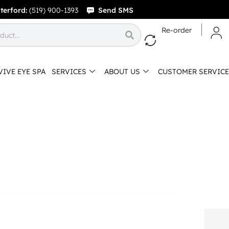
terford:
(519) 900-1393
Send SMS
Re-order
VIVE EYE SPA
SERVICES
ABOUT US
CUSTOMER SERVICE