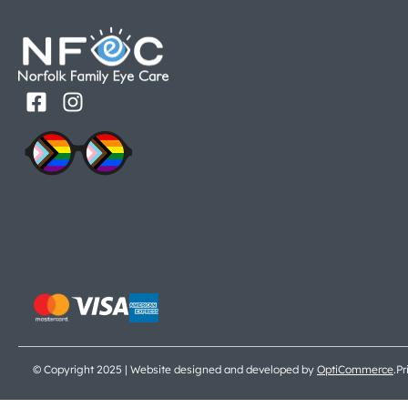
© Copyright 2025 | Website designed and developed by
OptiCommerce
.
Pr