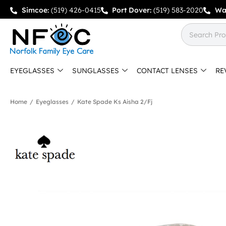
Simcoe:
(519) 426-0415
Port Dover:
(519) 583-2020
Wa
EYEGLASSES
SUNGLASSES
CONTACT LENSES
RE
Home
/
Eyeglasses
/
Kate Spade Ks Aisha 2/fj