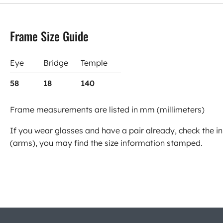
Frame Size Guide
Eye
Bridge
Temple
58
18
140
Frame measurements are listed in mm (millimeters)
If you wear glasses and have a pair already, check the in
(arms), you may find the size information stamped.