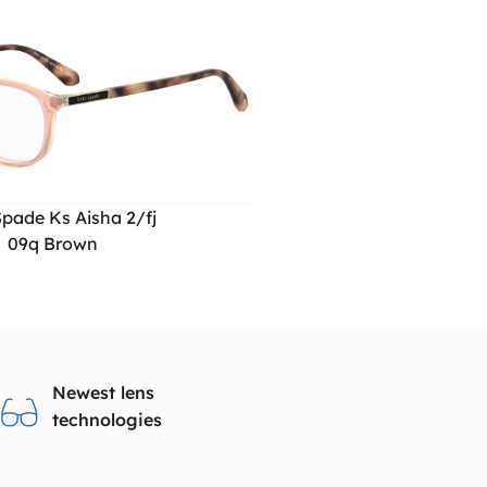
pade Ks Aisha 2/fj
09q Brown
Newest lens
technologies