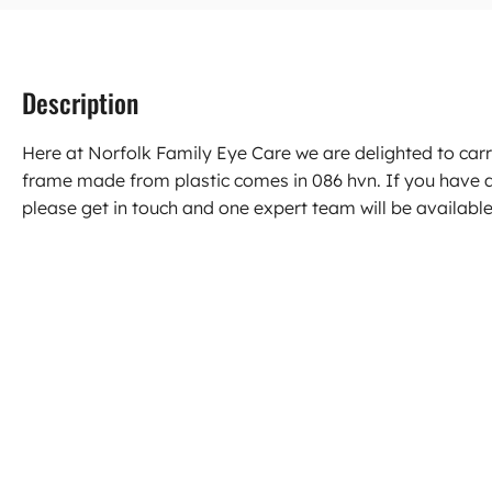
Description
Here at Norfolk Family Eye Care we are delighted to car
frame made from plastic comes in 086 hvn. If you have
please get in touch and one expert team will be available 