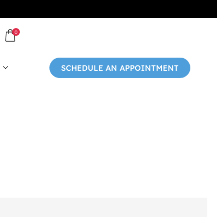
0
SCHEDULE AN APPOINTMENT