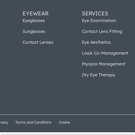
EYEWEAR
SERVICES
Eyeglasses
Eye Examination
Sunglasses
Contact Lens Fitting
Contact Lenses
Eye Aesthetics
Lasik Co-Management
Myopia Management
Dry Eye Therapy
ivacy
Terms and Conditions
Cookie