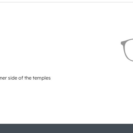
ner side of the temples