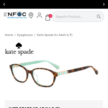
Simcoe:
(519)
426-0415
0
Home
/
Eyeglasses
/
Kate Spade Ks Adali 2/fj