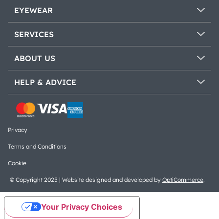
EYEWEAR
SERVICES
ABOUT US
HELP & ADVICE
Privacy
Terms and Conditions
Cookie
© Copyright 2025 | Website designed and developed by
OptiCommerce
.
Your Privacy Choices