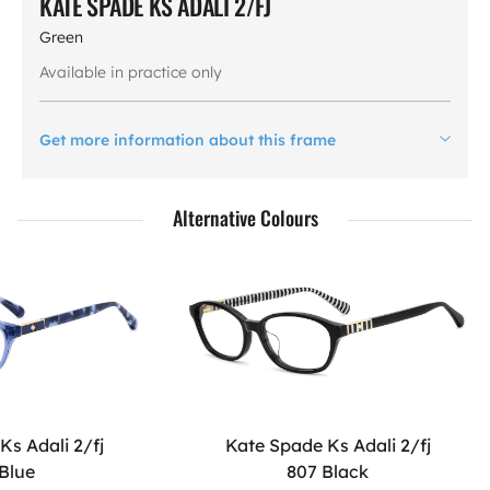
KATE SPADE KS ADALI 2/FJ
Green
Available in practice only
Get more information about this frame
Alternative Colours
Ks Adali 2/fj
Kate Spade Ks Adali 2/fj
 Blue
807 Black