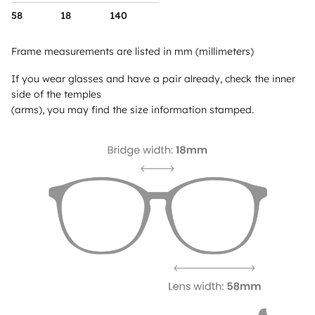
58
18
140
Frame measurements are listed in mm (millimeters)
If you wear glasses and have a pair already, check the inner
side of the temples
(arms), you may find the size information stamped.