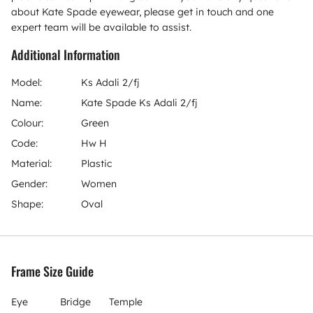
about Kate Spade eyewear, please get in touch and one
expert team will be available to assist.
Additional Information
Model:
Ks Adali 2/fj
Name:
Kate Spade Ks Adali 2/fj
Colour:
Green
Code:
Hw H
Material:
Plastic
Gender:
Women
Shape:
Oval
Frame Size Guide
Eye
Bridge
Temple