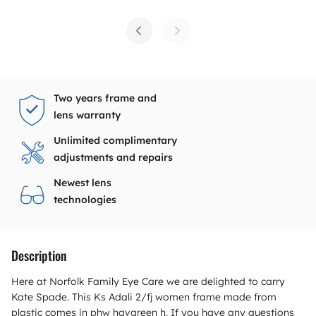
Two years frame and
lens warranty
Unlimited complimentary
adjustments and repairs
Newest lens
technologies
Description
Here at Norfolk Family Eye Care we are delighted to carry
Kate Spade. This Ks Adali 2/fj women frame made from
plastic comes in phw havgreen h. If you have any questions