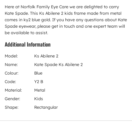
Here at Norfolk Family Eye Care we are delighted to carry
Kate Spade. This Ks Abilene 2 kids frame made from metal
comes in ky2 blue gold. If you have any questions about Kate
Spade eyewear, please get in touch and one expert team will
be available to assist.
Additional Information
Model:
Ks Abilene 2
Name:
Kate Spade Ks Abilene 2
Colour:
Blue
Code:
Y2 B
Material:
Metal
Gender:
Kids
Shape:
Rectangular