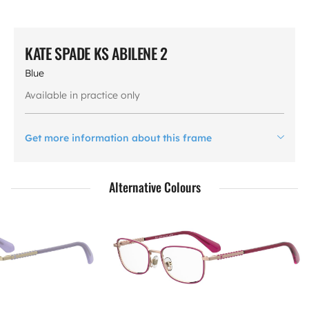
KATE SPADE KS ABILENE 2
Blue
Available in practice only
Get more information about this frame
Alternative Colours