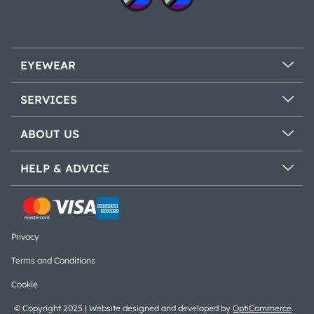
EYEWEAR
SERVICES
ABOUT US
HELP & ADVICE
Privacy
Terms and Conditions
Cookie
© Copyright 2025 | Website designed and developed by
OptiCommerce
.