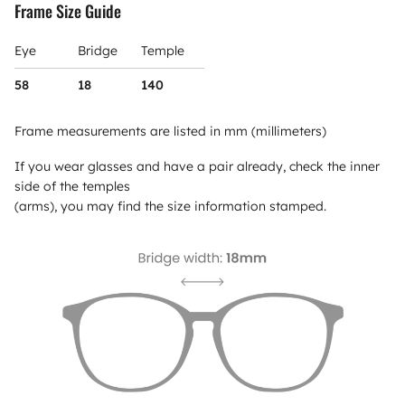
Frame Size Guide
Eye
Bridge
Temple
58
18
140
Frame measurements are listed in mm (millimeters)
If you wear glasses and have a pair already, check the inner
side of the temples
(arms), you may find the size information stamped.