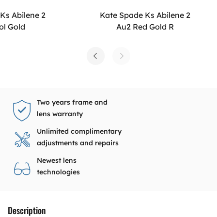
Ks Abilene 2
Kate Spade Ks Abilene 2
ol Gold
Au2 Red Gold R
Two years frame and
lens warranty
Unlimited complimentary
adjustments and repairs
Newest lens
technologies
Description