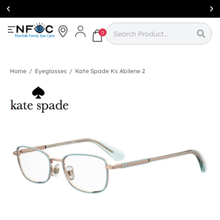
Simcoe:
(519)
426-0415
0
Home
/
Eyeglasses
/
Kate Spade Ks Abilene 2