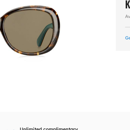
K
Av
G
Unlimited complimentary