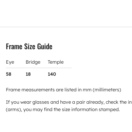
Frame Size Guide
Eye
Bridge
Temple
58
18
140
Frame measurements are listed in mm (millimeters)
If you wear glasses and have a pair already, check the in
(arms), you may find the size information stamped.