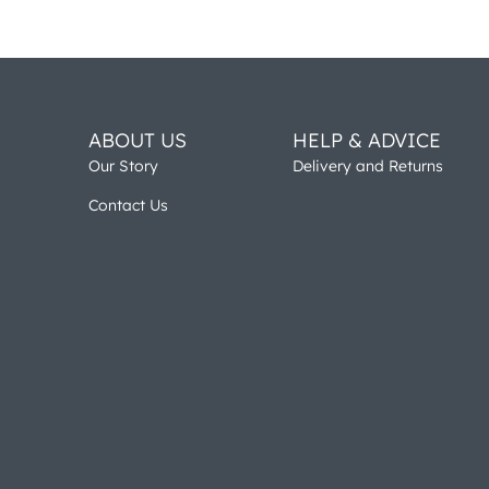
ABOUT US
HELP & ADVICE
Our Story
Delivery and Returns
Contact Us