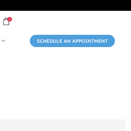
0
SCHEDULE AN APPOINTMENT