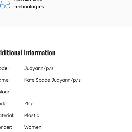
technologies
dditional Information
del:
Judyann/p/s
ame:
Kate Spade Judyann/p/s
lour:
de:
Zlsp
terial:
Plastic
nder:
Women