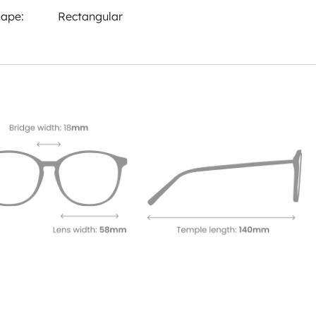
ape:
Rectangular