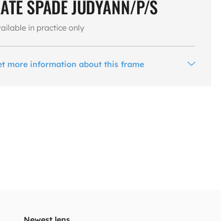
ATE SPADE JUDYANN/P/S
ailable in practice only
et more information about this frame
Newest lens