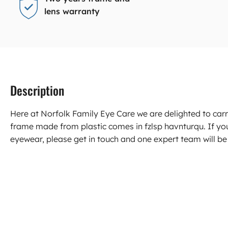
lens warranty
Description
Here at Norfolk Family Eye Care we are delighted to c
frame made from plastic comes in fzlsp havnturqu. If y
eyewear, please get in touch and one expert team will be 