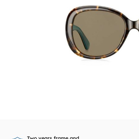
Two years frame and