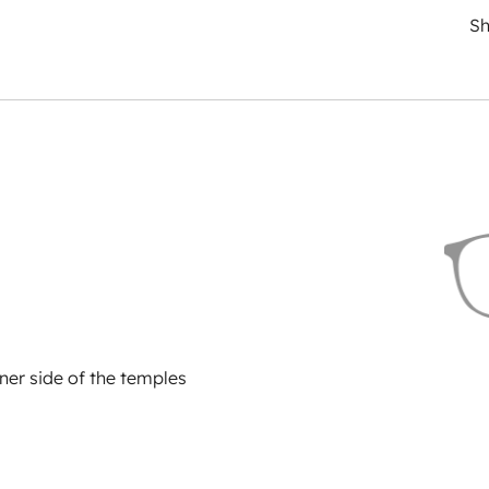
Sh
ner side of the temples