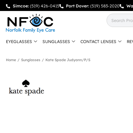
Simcoe:
(519) 426-0415
Port Dover:
(519) 583-2020
Wa
EYEGLASSES
SUNGLASSES
CONTACT LENSES
RE
Home
/
Sunglasses
/
Kate Spade Judyann/p/s