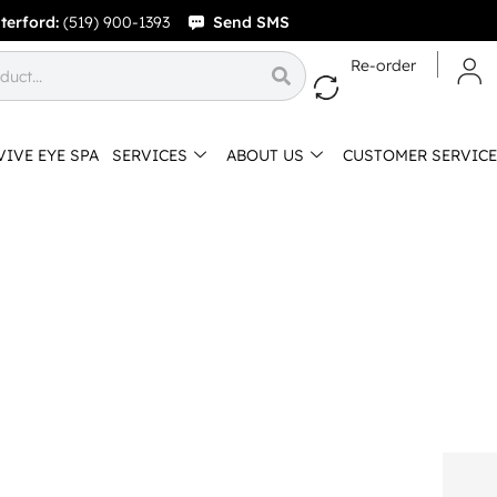
terford:
(519) 900-1393
Send SMS
Re-order
VIVE EYE SPA
SERVICES
ABOUT US
CUSTOMER SERVICE