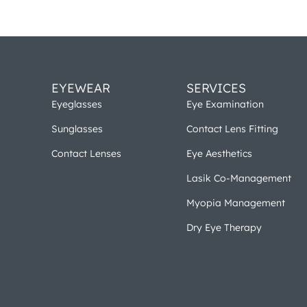
EYEWEAR
SERVICES
Eyeglasses
Eye Examination
Sunglasses
Contact Lens Fitting
Contact Lenses
Eye Aesthetics
Lasik Co-Management
Myopia Management
Dry Eye Therapy