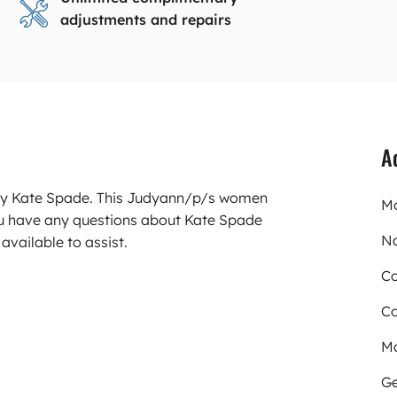
adjustments and repairs
A
arry Kate Spade. This Judyann/p/s women
Mo
ou have any questions about Kate Spade
N
available to assist.
Co
Co
Ma
Ge