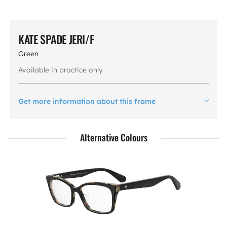
KATE SPADE JERI/F
Green
Available in practice only
Get more information about this frame
Alternative Colours