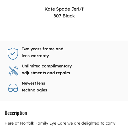
Kate Spade Jeri/f
807 Black
Two years frame and
lens warranty
Unlimited complimentary
adjustments and repairs
Newest lens
technologies
Description
Here at Norfolk Family Eye Care we are delighted to carry