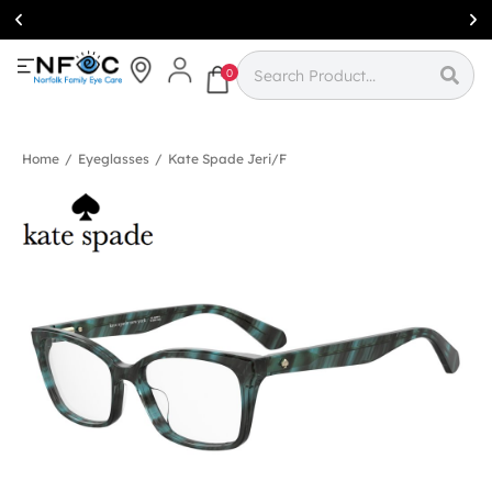
Simcoe:
(519)
426-0415
0
Home
/
Eyeglasses
/
Kate Spade Jeri/f