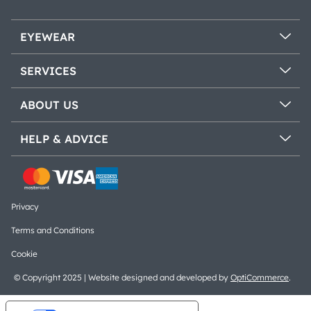
EYEWEAR
SERVICES
ABOUT US
HELP & ADVICE
Privacy
Terms and Conditions
Cookie
© Copyright 2025 | Website designed and developed by
OptiCommerce
.