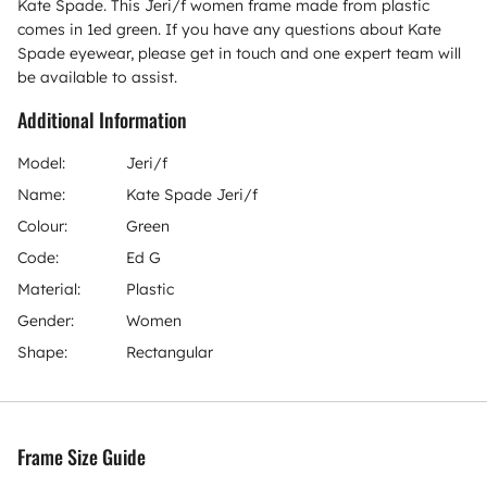
Kate Spade. This Jeri/f women frame made from plastic
comes in 1ed green. If you have any questions about Kate
Spade eyewear, please get in touch and one expert team will
be available to assist.
Additional Information
Model:
Jeri/f
Name:
Kate Spade Jeri/f
Colour:
Green
Code:
Ed G
Material:
Plastic
Gender:
Women
Shape:
Rectangular
Frame Size Guide