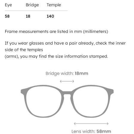
Eye
Bridge
Temple
58
18
140
Frame measurements are listed in mm (millimeters)
If you wear glasses and have a pair already, check the inner
side of the temples
(arms), you may find the size information stamped.