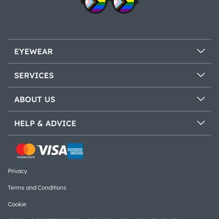
EYEWEAR
SERVICES
ABOUT US
HELP & ADVICE
Privacy
Terms and Conditions
Cookie