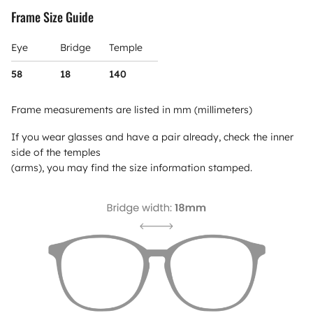
Frame Size Guide
Eye
Bridge
Temple
58
18
140
Frame measurements are listed in mm (millimeters)
If you wear glasses and have a pair already, check the inner
side of the temples
(arms), you may find the size information stamped.