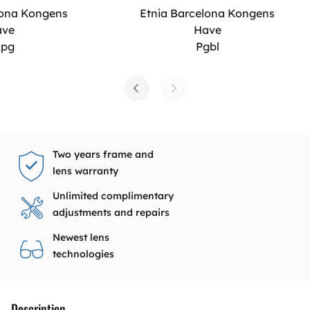
lona Kongens
Etnia Barcelona Kongens
ave
Have
xpg
Pgbl
Two years frame and
lens warranty
Unlimited complimentary
adjustments and repairs
Newest lens
technologies
Description