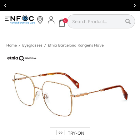
Simcoe:
(519)
426-0415
0
Home
/
Eyeglasses
/
Etnia Barcelona Kongens Have
TRY-ON