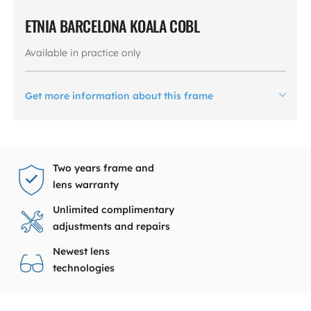
ETNIA BARCELONA KOALA COBL
Available in practice only
Get more information about this frame
Two years frame and
lens warranty
Unlimited complimentary
adjustments and repairs
Newest lens
technologies