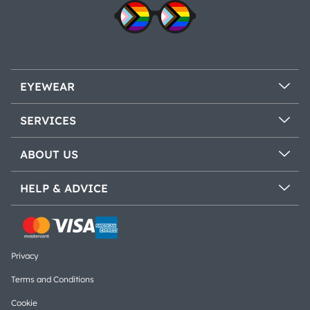
EYEWEAR
SERVICES
ABOUT US
HELP & ADVICE
Privacy
Terms and Conditions
Cookie