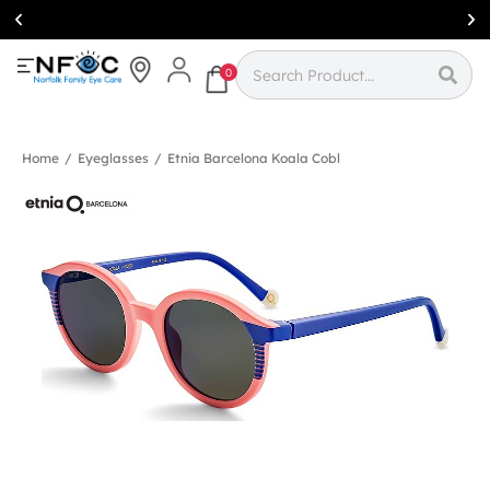
Simcoe:
(519)
426-0415
0
Home
/
Eyeglasses
/
Etnia Barcelona Koala Cobl