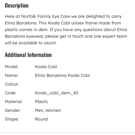
Description
Here at Norfolk Family Eye Care we are delighted to carry
Etnia Barcelona. This Koala Cobl unisex frame made from
plastic comes in dem. If you have any questions about Etnia
Barcelona eyewear, please get in touch and one expert team
will be available to assist.
Additional Information
Model:
Koala Cobl
Name:
Etnia Barcelona Koala Cobl
Colour:
Code:
Koala_cobl_dem_45
Material:
Plastic
Gender:
Men, Women
Shape:
Round