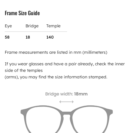
Frame Size Guide
Eye
Bridge
Temple
58
18
140
Frame measurements are listed in mm (millimeters)
If you wear glasses and have a pair already, check the inner
side of the temples
(arms), you may find the size information stamped.