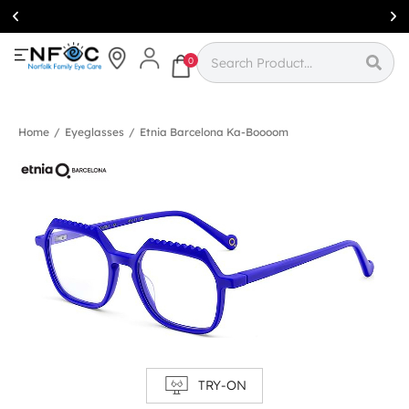
Simcoe:
(519)
426-0415
0
Home
/
Eyeglasses
/
Etnia Barcelona Ka-Boooom
TRY-ON