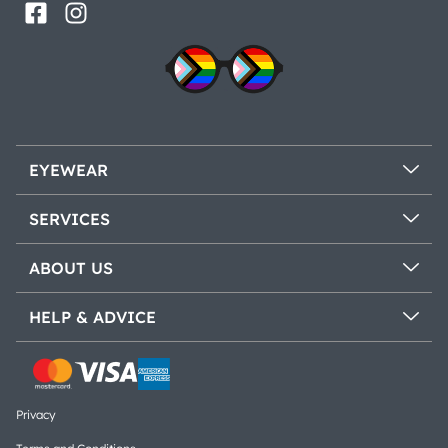
EYEWEAR
SERVICES
ABOUT US
HELP & ADVICE
Privacy