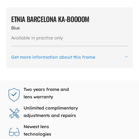
ETNIA BARCELONA KA-BOOOOM
Blue
Available in practice only
Get more information about this frame
Two years frame and
lens warranty
Unlimited complimentary
adjustments and repairs
Newest lens
technologies