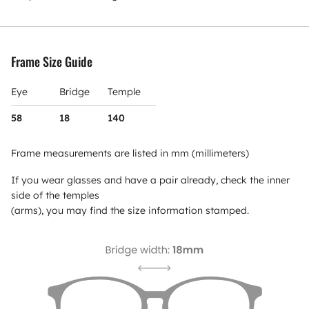
Frame Size Guide
Eye
Bridge
Temple
58
18
140
Frame measurements are listed in mm (millimeters)
If you wear glasses and have a pair already, check the inner
side of the temples
(arms), you may find the size information stamped.