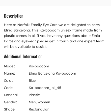
Description
Here at Norfolk Family Eye Care we are delighted to carry
Etnia Barcelona. This Ka-boooom unisex frame made from
plastic comes in bl. If you have any questions about Etnia
Barcelona eyewear, please get in touch and one expert team
will be available to assist.
Additional Information
Model:
Ka-boooom
Name:
Etnia Barcelona Ka-boooom
Colour:
Blue
Code:
Ka-boooom_bl_45
Material:
Plastic
Gender:
Men, Women
Shape:
Rectangular