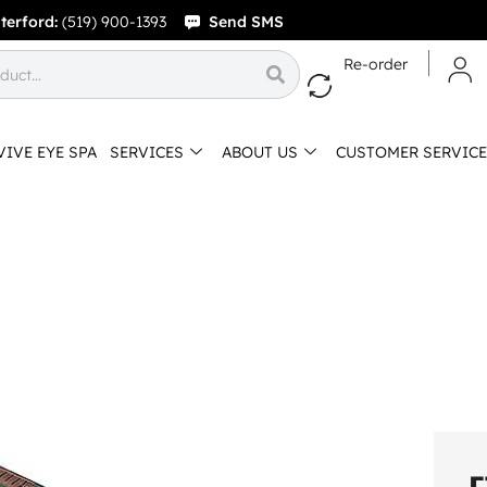
terford:
(519) 900-1393
Send SMS
Re-order
VIVE EYE SPA
SERVICES
ABOUT US
CUSTOMER SERVICE