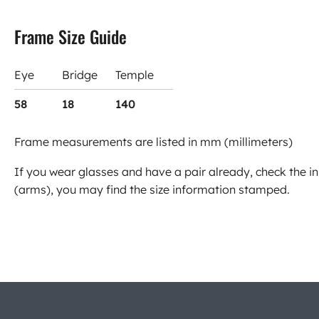
Frame Size Guide
Eye
Bridge
Temple
58
18
140
Frame measurements are listed in mm (millimeters)
If you wear glasses and have a pair already, check the in
(arms), you may find the size information stamped.