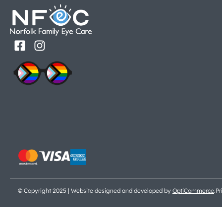
© Copyright 2025 | Website designed and developed by
OptiCommerce
.
Pr