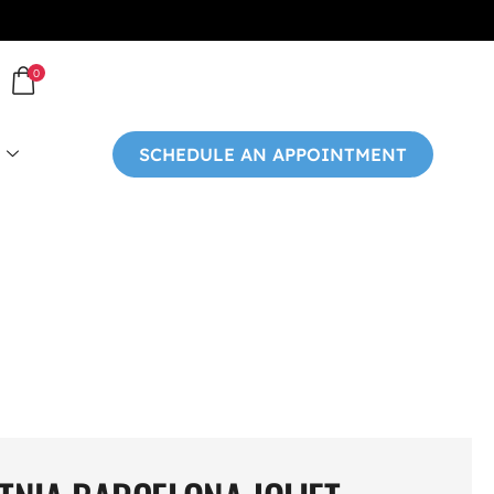
0
SCHEDULE AN APPOINTMENT