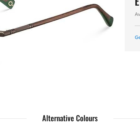
E
Av
G
Alternative Colours