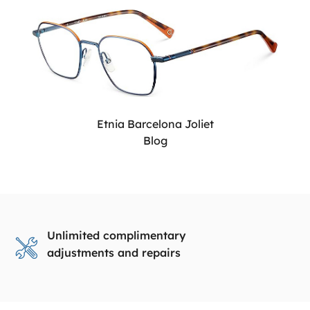
Etnia Barcelona Joliet
Blog
Unlimited complimentary
adjustments and repairs