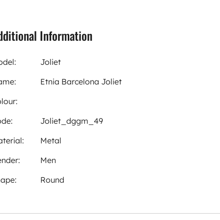
dditional Information
del:
Joliet
ame:
Etnia Barcelona Joliet
lour:
de:
Joliet_dggm_49
terial:
Metal
nder:
Men
ape:
Round