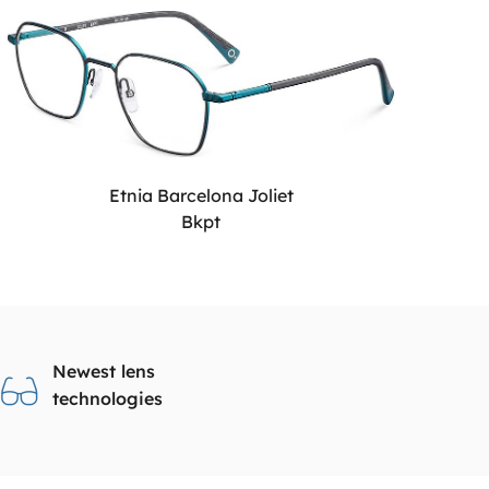
Etnia Barcelona Joliet
Bkpt
Newest lens
technologies