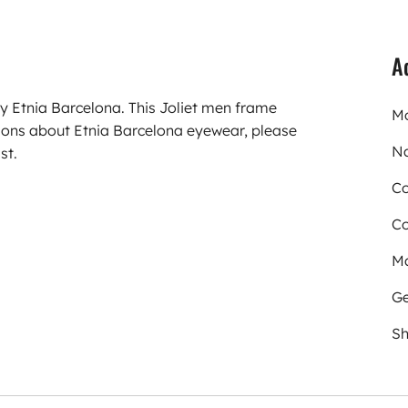
A
y Etnia Barcelona. This Joliet men frame
Mo
ons about Etnia Barcelona eyewear, please
N
st.
Co
Co
Ma
Ge
Sh