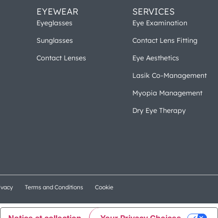
EYEWEAR
SERVICES
Eyeglasses
Eye Examination
Sunglasses
Contact Lens Fitting
Contact Lenses
Eye Aesthetics
Lasik Co-Management
Myopia Management
Dry Eye Therapy
ivacy
Terms and Conditions
Cookie