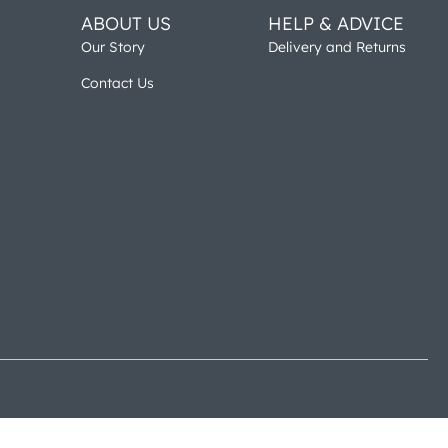
ABOUT US
HELP & ADVICE
Our Story
Delivery and Returns
Contact Us