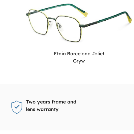
Etnia Barcelona Joliet
Gryw
Two years frame and
lens warranty