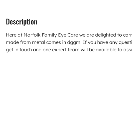
Description
Here at Norfolk Family Eye Care we are delighted to carr
made from metal comes in dggm. If you have any questi
get in touch and one expert team will be available to assi