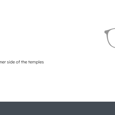
ner side of the temples