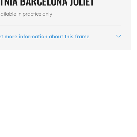
TNIA BARCELONA JOLIET
ailable in practice only
et more information about this frame