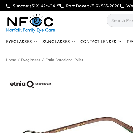
Simcoe:
(519) 426-0415
Port Dover:
(519) 583-2020
Wa
EYEGLASSES
SUNGLASSES
CONTACT LENSES
RE
Home
/
Eyeglasses
/
Etnia Barcelona Joliet