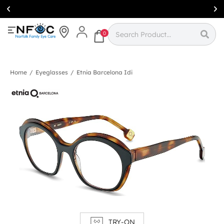
Simcoe:
(519)
426-0415
0
Home
/
Eyeglasses
/
Etnia Barcelona Idi
TRY-ON