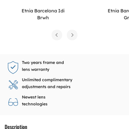
Etnia Barcelona Idi
Etnia Bar
Brwh
G
Two years frame and
lens warranty
Unlimited complimentary
adjustments and repairs
Newest lens
technologies
Description