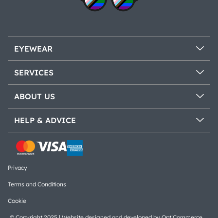
EYEWEAR
SERVICES
ABOUT US
HELP & ADVICE
Privacy
Terms and Conditions
Cookie
© Copyright 2025 | Website designed and developed by
OptiCommerce
.