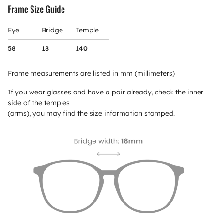
Frame Size Guide
Eye
Bridge
Temple
58
18
140
Frame measurements are listed in mm (millimeters)
If you wear glasses and have a pair already, check the inner
side of the temples
(arms), you may find the size information stamped.