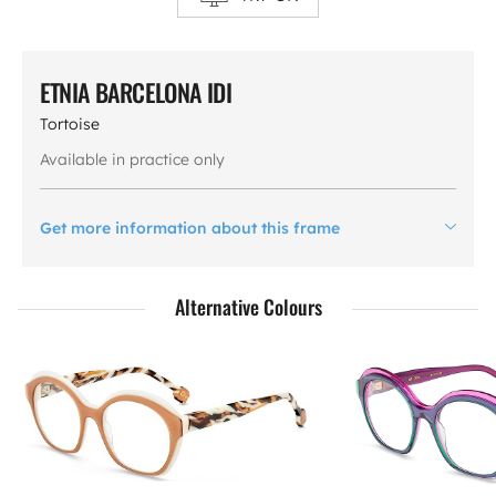
ETNIA BARCELONA IDI
Tortoise
Available in practice only
Get more information about this frame
Alternative Colours