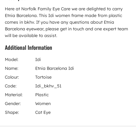
Here at Norfolk Family Eye Care we are delighted to carry
Etnia Barcelona. This Idi women frame made from plastic
comes in bkhv. If you have any questions about Etnia
Barcelona eyewear, please get in touch and one expert team
will be available to assist.
Additional Information
Model:
Idi
Name:
Etnia Barcelona Idi
Colour:
Tortoise
Code:
Idi_bkhv_51
Material:
Plastic
Gender:
Women
Shape:
Cat Eye