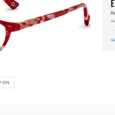
E
R
Av
G
Y-ON