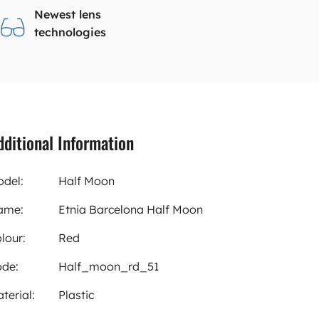
Newest lens
technologies
dditional Information
del:
Half Moon
ame:
Etnia Barcelona Half Moon
lour:
Red
de:
Half_moon_rd_51
terial:
Plastic