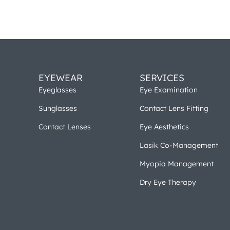
EYEWEAR
SERVICES
Eyeglasses
Eye Examination
Sunglasses
Contact Lens Fitting
Contact Lenses
Eye Aesthetics
Lasik Co-Management
Myopia Management
Dry Eye Therapy