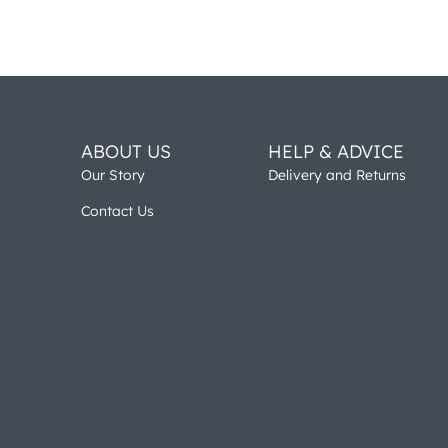
ABOUT US
HELP & ADVICE
Our Story
Delivery and Returns
Contact Us