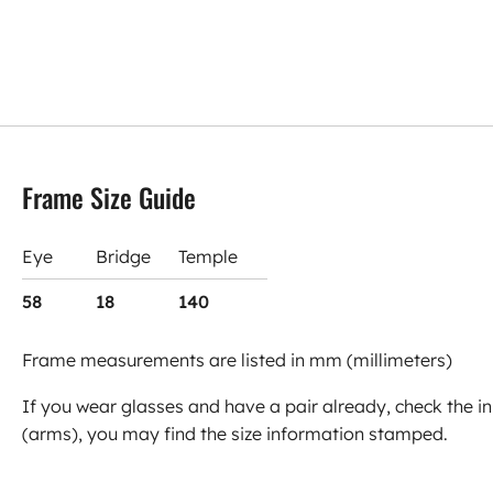
Frame Size Guide
Eye
Bridge
Temple
58
18
140
Frame measurements are listed in mm (millimeters)
If you wear glasses and have a pair already, check the in
(arms), you may find the size information stamped.