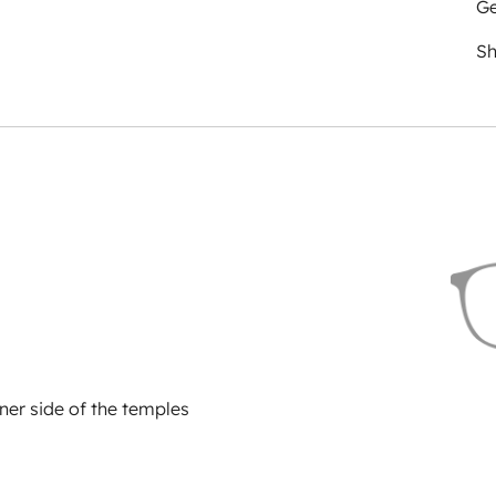
Ge
Sh
ner side of the temples