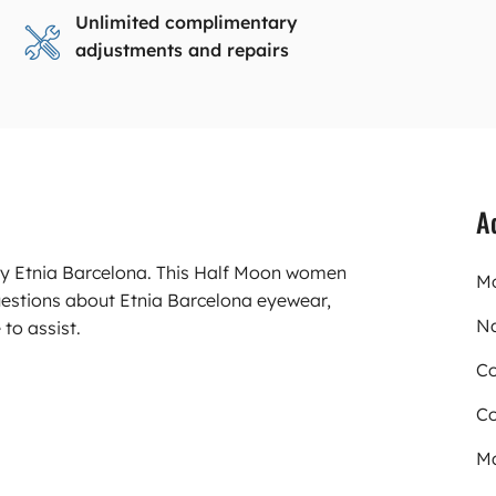
Unlimited complimentary
adjustments and repairs
A
rry Etnia Barcelona. This Half Moon women
Mo
uestions about Etnia Barcelona eyewear,
N
to assist.
Co
Co
Ma