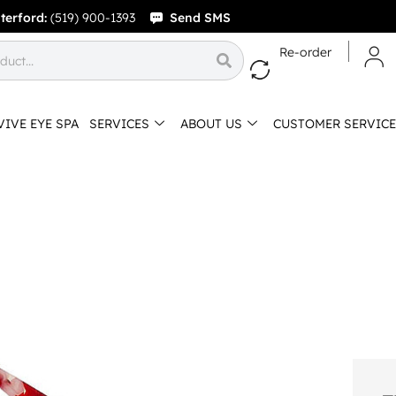
terford:
(519) 900-1393
Send SMS
Re-order
VIVE EYE SPA
SERVICES
ABOUT US
CUSTOMER SERVICE