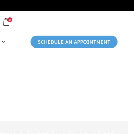
0
SCHEDULE AN APPOINTMENT