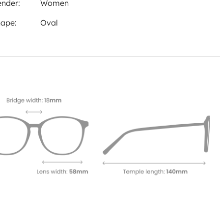
nder:
Women
ape:
Oval