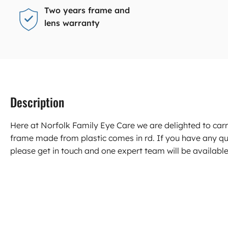
Two years frame and
lens warranty
Description
Here at Norfolk Family Eye Care we are delighted to ca
frame made from plastic comes in rd. If you have any q
please get in touch and one expert team will be available 