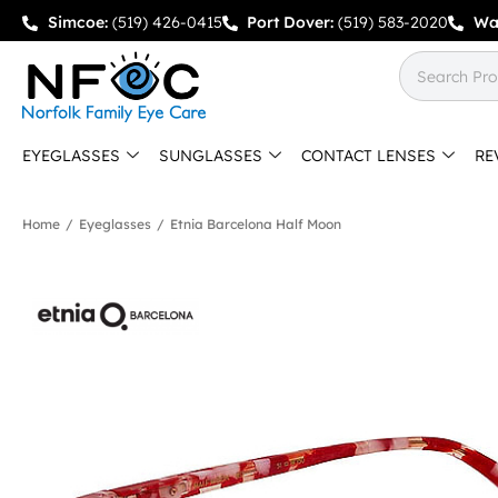
Simcoe:
(519) 426-0415
Port Dover:
(519) 583-2020
Wa
EYEGLASSES
SUNGLASSES
CONTACT LENSES
RE
Home
/
Eyeglasses
/
Etnia Barcelona Half Moon