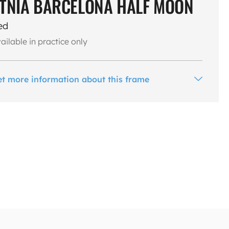
TNIA BARCELONA HALF MOON
ed
ailable in practice only
et more information about this frame