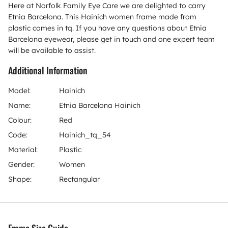
Here at Norfolk Family Eye Care we are delighted to carry
Etnia Barcelona. This Hainich women frame made from
plastic comes in tq. If you have any questions about Etnia
Barcelona eyewear, please get in touch and one expert team
will be available to assist.
Additional Information
Model:
Hainich
Name:
Etnia Barcelona Hainich
Colour:
Red
Code:
Hainich_tq_54
Material:
Plastic
Gender:
Women
Shape:
Rectangular
Frame Size Guide