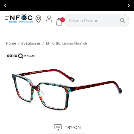
Simcoe:
(519)
426-0415
0
Home
/
Eyeglasses
/
Etnia Barcelona Hainich
TRY-ON