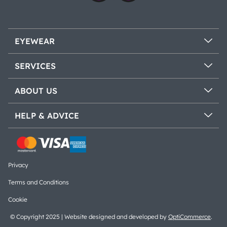
EYEWEAR
SERVICES
ABOUT US
HELP & ADVICE
Privacy
Terms and Conditions
Cookie
© Copyright 2025 | Website designed and developed by
OptiCommerce
.