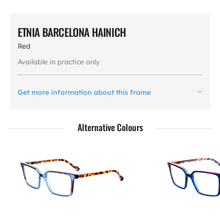
ETNIA BARCELONA HAINICH
Red
Available in practice only
Get more information about this frame
Alternative Colours