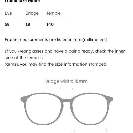
Eye
Bridge
Temple
58
18
140
Frame measurements are listed in mm (millimeters)
If you wear glasses and have a pair already, check the inner
side of the temples
(arms), you may find the size information stamped.