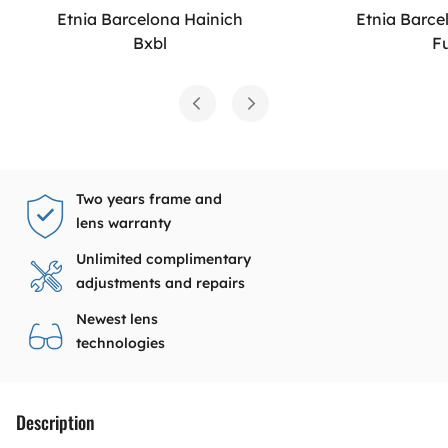
Etnia Barcelona Hainich
Etnia Barce
Bxbl
F
Two years frame and
lens warranty
Unlimited complimentary
adjustments and repairs
Newest lens
technologies
Description