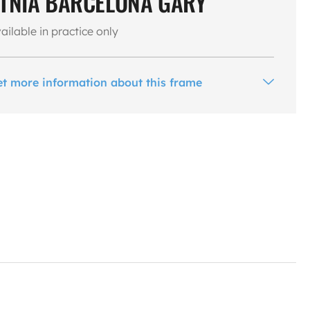
TNIA BARCELONA GARY
ailable in practice only
et more information about this frame