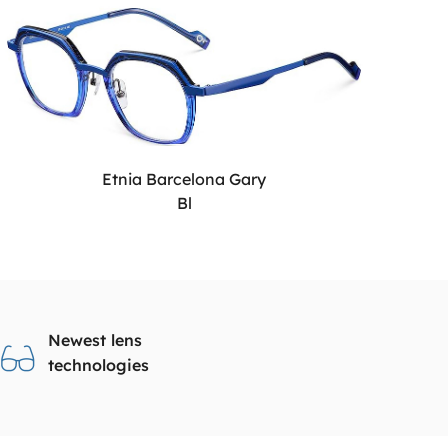
Etnia Barcelona Gary
Bl
Newest lens
technologies