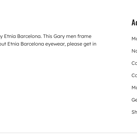
A
ry Etnia Barcelona. This Gary men frame
Mo
ut Etnia Barcelona eyewear, please get in
N
Co
Co
Ma
Ge
Sh