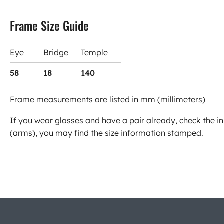
Frame Size Guide
Eye
Bridge
Temple
58
18
140
Frame measurements are listed in mm (millimeters)
If you wear glasses and have a pair already, check the in
(arms), you may find the size information stamped.