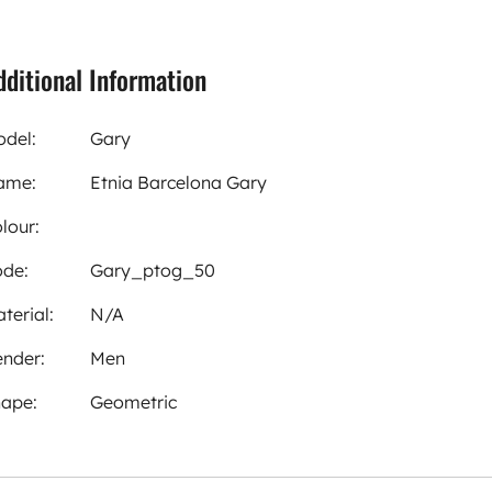
dditional Information
del:
Gary
ame:
Etnia Barcelona Gary
lour:
de:
Gary_ptog_50
terial:
N/A
nder:
Men
ape:
Geometric