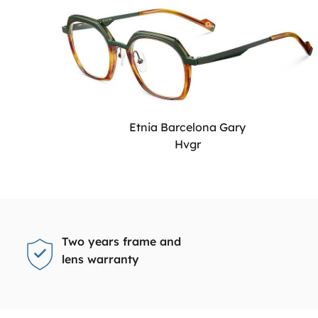
Etnia Barcelona Gary
Hvgr
Two years frame and
lens warranty