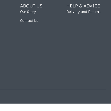
ABOUT US
HELP & ADVICE
Our Story
Delivery and Returns
Contact Us