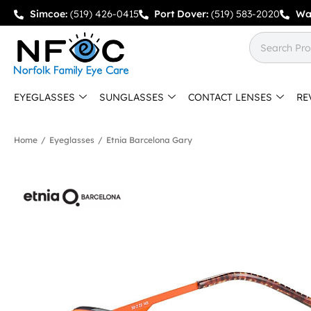
Simcoe:
(519) 426-0415
Port Dover:
(519) 583-2020
Wa
EYEGLASSES
SUNGLASSES
CONTACT LENSES
RE
Home
/
Eyeglasses
/
Etnia Barcelona Gary