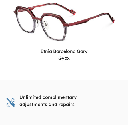
Etnia Barcelona Gary
Gybx
Unlimited complimentary
adjustments and repairs