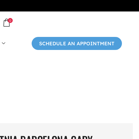
0
SCHEDULE AN APPOINTMENT