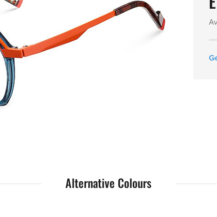
E
Av
G
Alternative Colours