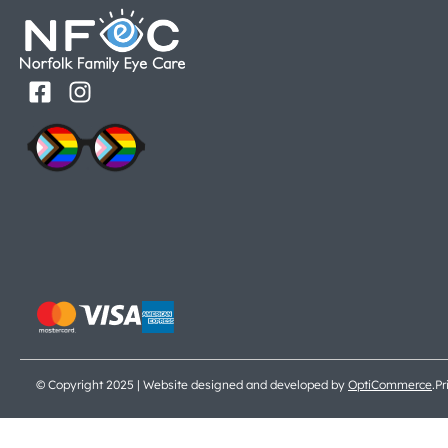
© Copyright 2025 | Website designed and developed by
OptiCommerce
.
Pr