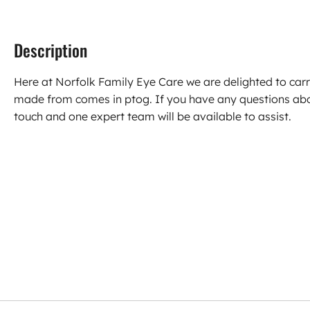
Description
Here at Norfolk Family Eye Care we are delighted to car
made from comes in ptog. If you have any questions abo
touch and one expert team will be available to assist.