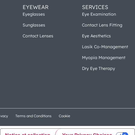
EYEWEAR
SERVICES
Eyeglasses
Eye Examination
Sunglasses
Contact Lens Fitting
Contact Lenses
Eye Aesthetics
Lasik Co-Management
Myopia Management
Dry Eye Therapy
ivacy
Terms and Conditions
Cookie