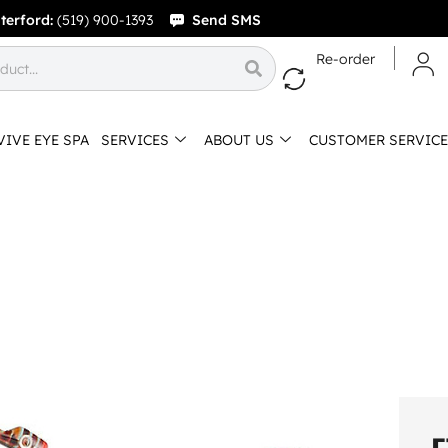
terford:
(519) 900-1393
Send SMS
Re-order
VIVE EYE SPA
SERVICES
ABOUT US
CUSTOMER SERVICE