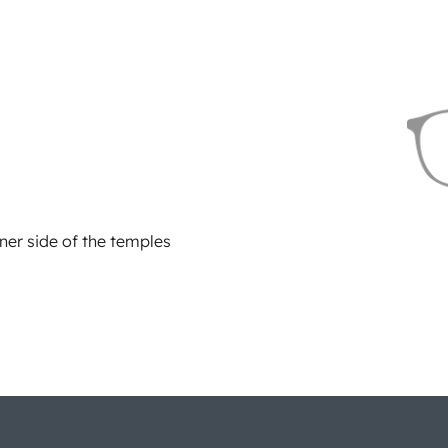
ner side of the temples