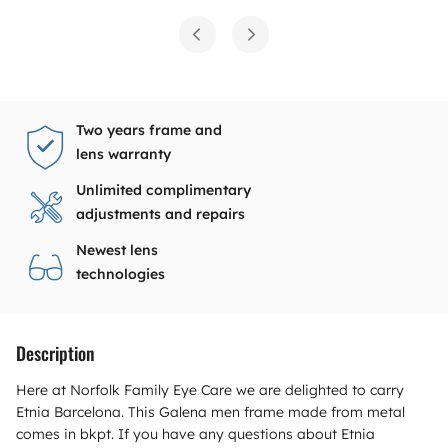
Two years frame and
lens warranty
Unlimited complimentary
adjustments and repairs
Newest lens
technologies
Description
Here at Norfolk Family Eye Care we are delighted to carry
Etnia Barcelona. This Galena men frame made from metal
comes in bkpt. If you have any questions about Etnia