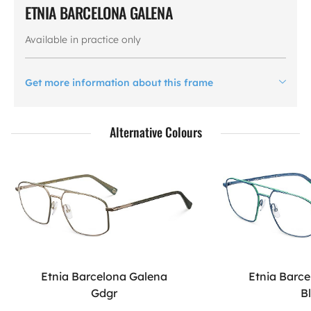
ETNIA BARCELONA GALENA
Available in practice only
Get more information about this frame
Alternative Colours
Etnia Barcelona Galena
Etnia Barc
Gdgr
B