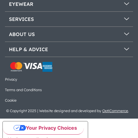
EYEWEAR
SERVICES
ABOUT US
HELP & ADVICE
Privacy
Terms and Conditions
Cookie
© Copyright 2025 | Website designed and developed by
OptiCommerce
.
Your Privacy Choices