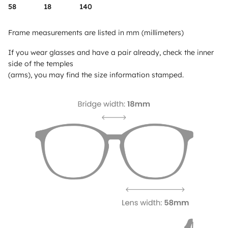
58
18
140
Frame measurements are listed in mm (millimeters)
If you wear glasses and have a pair already, check the inner
side of the temples
(arms), you may find the size information stamped.