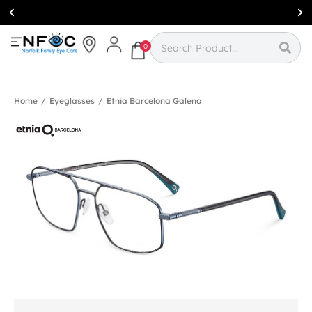
Simcoe:
(519)
426-0415
0
Home
/
Eyeglasses
/
Etnia Barcelona Galena