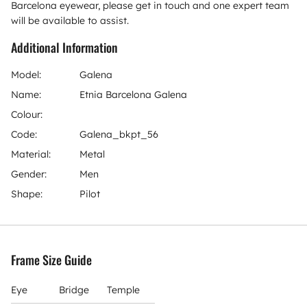
Barcelona eyewear, please get in touch and one expert team
will be available to assist.
Additional Information
Model:
Galena
Name:
Etnia Barcelona Galena
Colour:
Code:
Galena_bkpt_56
Material:
Metal
Gender:
Men
Shape:
Pilot
Frame Size Guide
Eye
Bridge
Temple