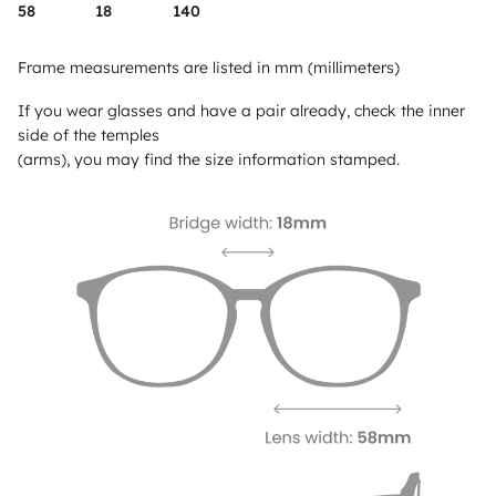
58
18
140
Frame measurements are listed in mm (millimeters)
If you wear glasses and have a pair already, check the inner
side of the temples
(arms), you may find the size information stamped.