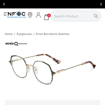
Simcoe:
(519)
426-0415
0
Home
/
Eyeglasses
/
Etnia Barcelona Galatea