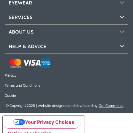
EYEWEAR
SERVICES
ABOUT US
HELP & ADVICE
Privacy
Terms and Conditions
Cookie
© Copyright 2025 | Website designed and developed by
OptiCommerce
.
Your Privacy Choices