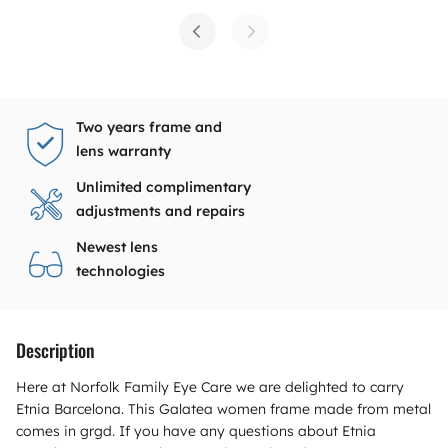
Two years frame and
lens warranty
Unlimited complimentary
adjustments and repairs
Newest lens
technologies
Description
Here at Norfolk Family Eye Care we are delighted to carry
Etnia Barcelona. This Galatea women frame made from metal
comes in grgd. If you have any questions about Etnia