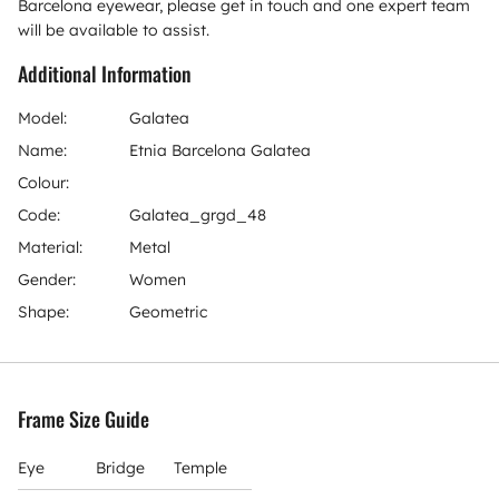
Barcelona eyewear, please get in touch and one expert team
will be available to assist.
Additional Information
Model:
Galatea
Name:
Etnia Barcelona Galatea
Colour:
Code:
Galatea_grgd_48
Material:
Metal
Gender:
Women
Shape:
Geometric
Frame Size Guide
Eye
Bridge
Temple