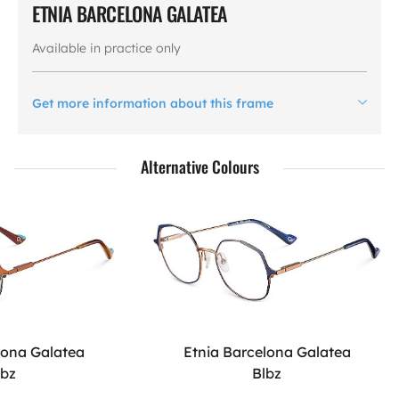
ETNIA BARCELONA GALATEA
Available in practice only
Get more information about this frame
Alternative Colours
lona Galatea
Etnia Barcelona Galatea
qbz
Blbz