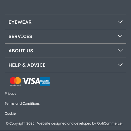
EYEWEAR
SERVICES
ABOUT US
HELP & ADVICE
Privacy
Terms and Conditions
Cookie
© Copyright 2025 | Website designed and developed by
OptiCommerce
.