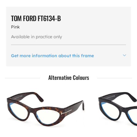
TOM FORD FT6134-B
Pink
Available in practice only
Get more information about this frame
Alternative Colours