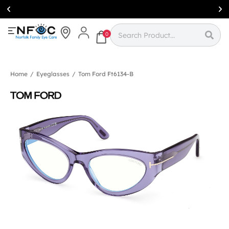
Simcoe:
(519)
426-0415
0
Home
/
Eyeglasses
/
Tom Ford Ft6134-B