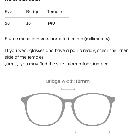
Eye
Bridge
Temple
58
18
140
Frame measurements are listed in mm (millimeters)
If you wear glasses and have a pair already, check the inner
side of the temples
(arms), you may find the size information stamped.