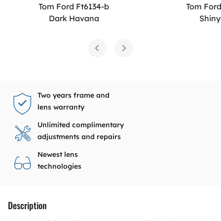
Tom Ford Ft6134-b
Tom Ford
Dark Havana
Shiny
Two years frame and
lens warranty
Unlimited complimentary
adjustments and repairs
Newest lens
technologies
Description