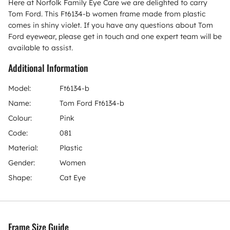
Here at Norfolk Family Eye Care we are delighted to carry
Tom Ford. This Ft6134-b women frame made from plastic
comes in shiny violet. If you have any questions about Tom
Ford eyewear, please get in touch and one expert team will be
available to assist.
Additional Information
Model:
Ft6134-b
Name:
Tom Ford Ft6134-b
Colour:
Pink
Code:
081
Material:
Plastic
Gender:
Women
Shape:
Cat Eye
Frame Size Guide