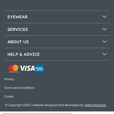
EYEWEAR
SERVICES
ABOUT US
HELP & ADVICE
Privacy
Terms and Conditions
Cookie
© Copyright 2025 | Website designed and developed by
OptiCommerce
.