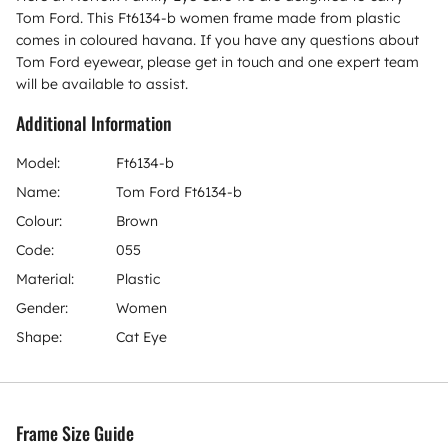
Tom Ford. This Ft6134-b women frame made from plastic
comes in coloured havana. If you have any questions about
Tom Ford eyewear, please get in touch and one expert team
will be available to assist.
Additional Information
Model:
Ft6134-b
Name:
Tom Ford Ft6134-b
Colour:
Brown
Code:
055
Material:
Plastic
Gender:
Women
Shape:
Cat Eye
Frame Size Guide