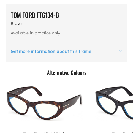
TOM FORD FT6134-B
Brown
Available in practice only
Get more information about this frame
Alternative Colours