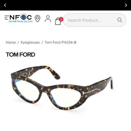
Simcoe:
(519)
426-0415
0
Home
/
Eyeglasses
/
Tom Ford Ft6134-B