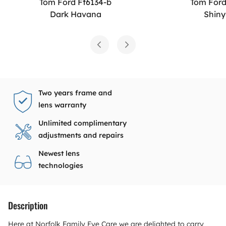
Tom Ford Ft6134-b
Tom Ford
Dark Havana
Shiny
Two years frame and
lens warranty
Unlimited complimentary
adjustments and repairs
Newest lens
technologies
Description
Here at Norfolk Family Eye Care we are delighted to carry