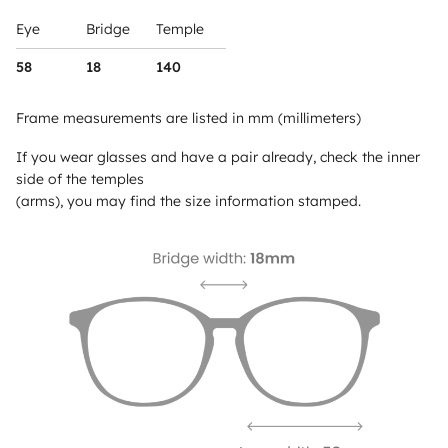
Eye
Bridge
Temple
58
18
140
Frame measurements are listed in mm (millimeters)
If you wear glasses and have a pair already, check the inner
side of the temples
(arms), you may find the size information stamped.